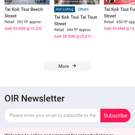
Tai Kok Tsui Beech
Tai Kok Tsui F
Hot Listing
Others
Street
Street
Tai Kok Tsui Tai Tsun
Retail
|
592 ft² approx
Retail
|
650 ft² ap
Street
Sale $9.00M
@15,203
Sale $9.66M
@14,
Retail
|
344 ft² approx
Sale $8.90M
@25,872
More
OIR Newsletter
Subscribe