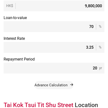
HK$
Loan-to-value
%
Interest Rate
%
Repayment Period
yr
Advance Calculation
Tai Kok Tsui Tit Shu Street
Location