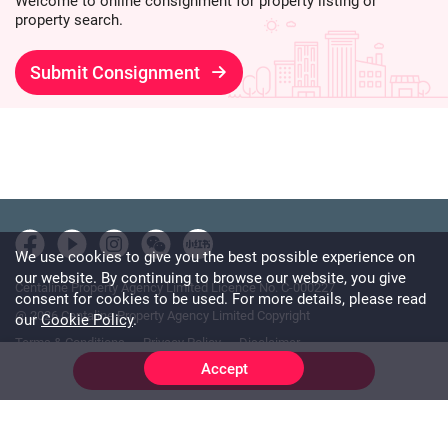
Welcome to online consignment for property listing or
property search.
Submit Consignment
We use cookies to give you the best possible experience on
our website. By continuing to browse our website, you give
Centaline Property Agency Limited Licence No. C-000227
consent for cookies to be used. For more details, please read
@ 2026 Centaline Property Agency Limited Copyright
our
Cookie Policy
.
Terms & Conditions
Privacy Policy
Disclaimer
Accept
Online Chat