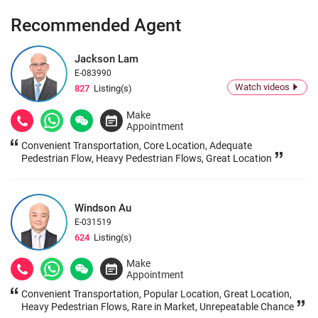
Recommended Agent
Jackson Lam
E-083990
Watch videos
827
Listing(s)
Make
Appointment
Convenient Transportation, Core Location, Adequate
Pedestrian Flow, Heavy Pedestrian Flows, Great Location
Windson Au
E-031519
624
Listing(s)
Make
Appointment
Convenient Transportation, Popular Location, Great Location,
Heavy Pedestrian Flows, Rare in Market, Unrepeatable Chance