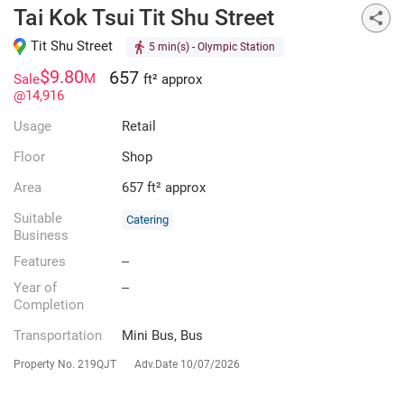
Tai Kok Tsui Tit Shu Street
Tit Shu Street
5 min(s)
- Olympic Station
$9.80
657
M
Sale
ft² approx
@14,916
Usage
Retail
Floor
Shop
Area
657 ft² approx
Suitable
Catering
Business
Features
--
Year of
--
Completion
Transportation
Mini Bus, Bus
Property No.
219QJT
Adv.Date
10/07/2026