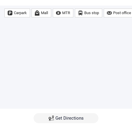
Carpark
Mall
MTR
Bus stop
Post office
Get Directions