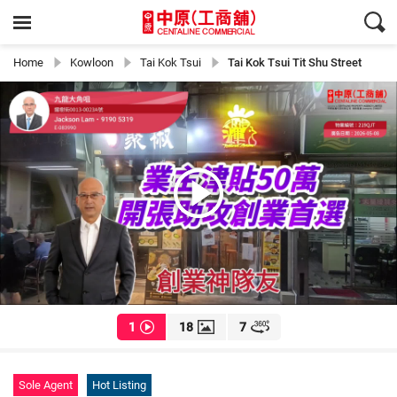
Home
Kowloon
Tai Kok Tsui
Tai Kok Tsui Tit Shu Street
1
18
7
Sole Agent
Hot Listing