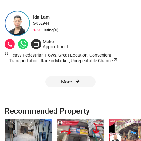
Ida Lam
S-052944
163
Listing(s)
Make
Appointment
Heavy Pedestrian Flows, Great Location, Convenient
Transportation, Rare in Market, Unrepeatable Chance
More
Recommended Property