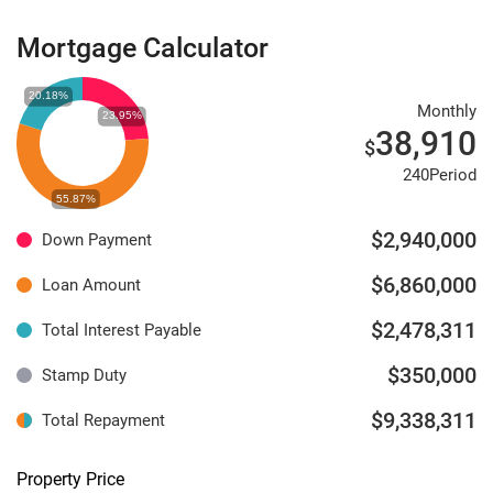
Mortgage Calculator
Monthly
38,910
$
240Period
$2,940,000
Down Payment
$6,860,000
Loan Amount
$2,478,311
Total Interest Payable
$350,000
Stamp Duty
$9,338,311
Total Repayment
Property Price