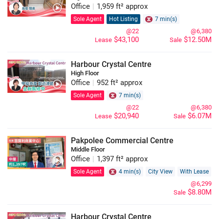
Office
|
1,959 ft² approx
Sole Agent
Hot Listing
7 min(s)
@22
@6,380
$43,100
$12.50M
Lease
Sale
Harbour Crystal Centre
High Floor
Office
|
952 ft² approx
Sole Agent
7 min(s)
@22
@6,380
$20,940
$6.07M
Lease
Sale
Pakpolee Commercial Centre
Middle Floor
Office
|
1,397 ft² approx
Sole Agent
4 min(s)
City View
With Lease
@6,299
$8.80M
Sale
Harbour Crystal Centre