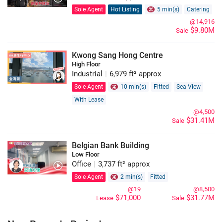
Sole Agent
Hot Listing
5 min(s)
Catering
@14,916
$9.80M
Sale
Kwong Sang Hong Centre
High Floor
Industrial
|
6,979 ft² approx
Sole Agent
10 min(s)
Fitted
Sea View
With Lease
@4,500
$31.41M
Sale
Belgian Bank Building
Low Floor
Office
|
3,737 ft² approx
Sole Agent
2 min(s)
Fitted
@19
@8,500
$71,000
$31.77M
Lease
Sale