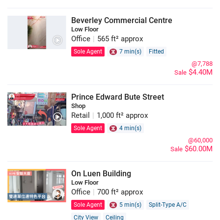
Beverley Commercial Centre
Low Floor
Office
|
565 ft² approx
Sole Agent
7 min(s)
Fitted
@7,788
$4.40M
Sale
Prince Edward Bute Street
Shop
Retail
|
1,000 ft² approx
Sole Agent
4 min(s)
@60,000
$60.00M
Sale
On Luen Building
Low Floor
Office
|
700 ft² approx
Sole Agent
5 min(s)
Split-Type A/C
City View
Ceiling