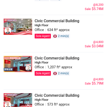
@8,200
$5.74M
Sale
Civic Commercial Building
High Floor
Office
|
634 ft² approx
Sole Agent
2 min(s)
@4,800
$3.04M
Sale
Civic Commercial Building
High Floor
Office
|
1,207 ft² approx
Sole Agent
2 min(s)
@4,800
$5.79M
Sale
Civic Commercial Building
High Floor
Office
|
573 ft² approx