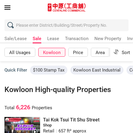
Sale/Lease
Sale
Lease
Transaction
New Property
In
All Usages
Kowloon
Price
Area
More
Sort
Quick Filter
$100 Stamp Tax
Kowloon East Industrial
C
Kowloon High-quality Properties
6,226
Total
Properties
Tai Kok Tsui Tit Shu Street
Shop
Retail
|
657 ft² approx