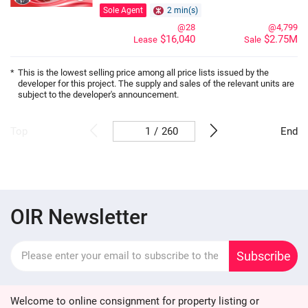
Sole Agent
2 min(s)
@28
@4,799
$16,040
$2.75M
Lease
Sale
*
This is the lowest selling price among all price lists issued by the
developer for this project. The supply and sales of the relevant units are
subject to the developer's announcement.
/
260
Top
End
OIR Newsletter
Subscribe
Welcome to online consignment for property listing or