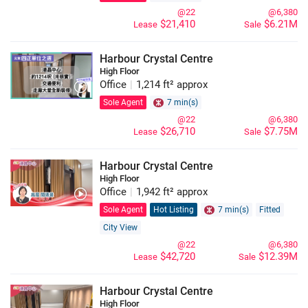
@22
@6,380
$21,410
$6.21M
Lease
Sale
Harbour Crystal Centre
High Floor
Office
|
1,214 ft² approx
Sole Agent
7 min(s)
@22
@6,380
$26,710
$7.75M
Lease
Sale
Harbour Crystal Centre
High Floor
Office
|
1,942 ft² approx
Sole Agent
Hot Listing
7 min(s)
Fitted
City View
@22
@6,380
$42,720
$12.39M
Lease
Sale
Harbour Crystal Centre
High Floor