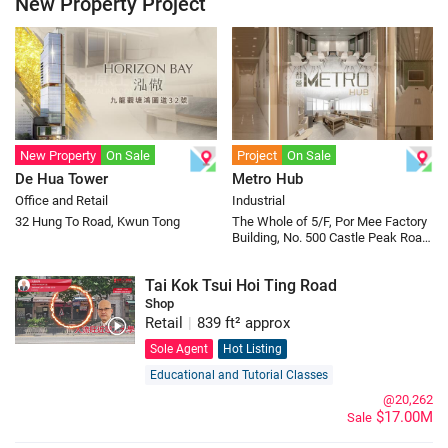
New Property Project
New Property
On Sale
Project
On Sale
De Hua Tower
Metro Hub
Office and Retail
Industrial
32 Hung To Road, Kwun Tong
The Whole of 5/F, Por Mee Factory
Building, No. 500 Castle Peak Road,
Cheung Sha Wan
Tai Kok Tsui Hoi Ting Road
Shop
Retail
|
839 ft² approx
Sole Agent
Hot Listing
Educational and Tutorial Classes
@20,262
$17.00M
Sale