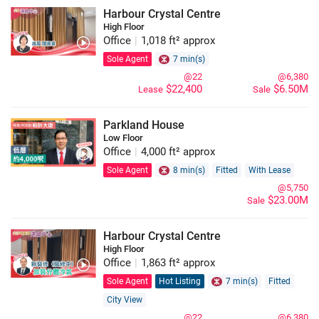
Harbour Crystal Centre
High Floor
Office
|
1,018 ft² approx
Sole Agent
7 min(s)
@22
@6,380
$22,400
$6.50M
Lease
Sale
Parkland House
Low Floor
Office
|
4,000 ft² approx
Sole Agent
8 min(s)
Fitted
With Lease
@5,750
$23.00M
Sale
Harbour Crystal Centre
High Floor
Office
|
1,863 ft² approx
Sole Agent
Hot Listing
7 min(s)
Fitted
City View
@22
@6,380