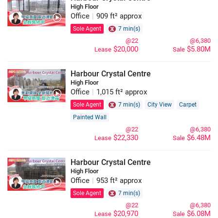
High Floor
Office
|
909 ft² approx
Sole Agent
7 min(s)
@22
@6,380
$20,000
$5.80M
Lease
Sale
Harbour Crystal Centre
High Floor
Office
|
1,015 ft² approx
Sole Agent
7 min(s)
City View
Carpet
Painted Wall
@22
@6,380
$22,330
$6.48M
Lease
Sale
Harbour Crystal Centre
High Floor
Office
|
953 ft² approx
Sole Agent
7 min(s)
@22
@6,380
$20,970
$6.08M
Lease
Sale