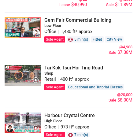
$40,990
$11.89M
Lease
Sale
Gem Fair Commercial Building
Low Floor
Office
|
1,480 ft² approx
Sole Agent
5 min(s)
Fitted
City View
@4,988
$7.38M
Sale
Tai Kok Tsui Hoi Ting Road
Shop
Retail
|
400 ft² approx
Sole Agent
Educational and Tutorial Classes
@20,000
$8.00M
Sale
Harbour Crystal Centre
High Floor
Office
|
973 ft² approx
Sole Agent
7 min(s)