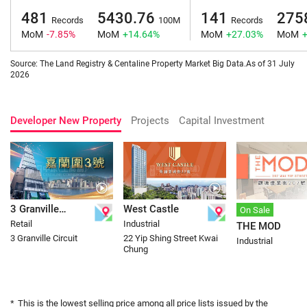
481
5430.76
141
275
Records
100M
Records
MoM
-7.85%
MoM
+14.64%
MoM
+27.03%
MoM
Source: The Land Registry & Centaline Property Market Big Data.As of 31 July
2026
Developer New Property
Projects
Capital Investment
3 Granville
West Castle
On Sale
Retail
Industrial
THE MOD
Circuit
3 Granville Circuit
22 Yip Shing Street Kwai
Industrial
Chung
*
This is the lowest selling price among all price lists issued by the