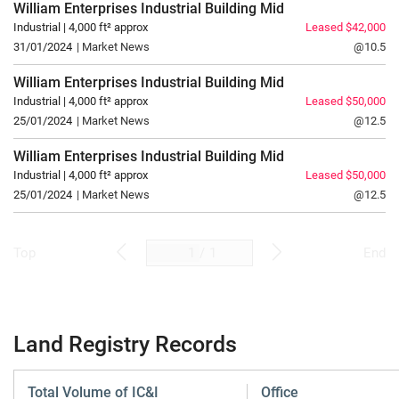
William Enterprises Industrial Building
Mid
Industrial | 4,000 ft² approx
Leased $42,000
31/01/2024
| Market News
@10.5
William Enterprises Industrial Building
Mid
Industrial | 4,000 ft² approx
Leased $50,000
25/01/2024
| Market News
@12.5
William Enterprises Industrial Building
Mid
Industrial | 4,000 ft² approx
Leased $50,000
25/01/2024
| Market News
@12.5
/
1
Top
End
Land Registry Records
Total Volume of IC&I
Office