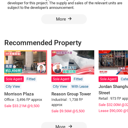
developer for this project. The supply and sales of the relevant units are
subject to the developer's announcement.
More
Recommended Property
Sole Agent
Fitted
Sole Agent
Fitted
Sole Agent
Cate
Jordan Shangh
City View
City View
With Lease
Street
Morrison Plaza
Reason Group Tower
Retail
|
973 ft² ap
Office
|
3,496 ft² approx
Industrial
|
1,738 ft²
approx
Sale $32.00M
@32
Sale $33.21M
@9,500
Lease $90,000
@9
Sale $9.56M
@5,500
More