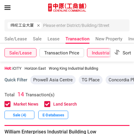
纬纶工业大厦
Sale/Lease
Sale
Lease
Transaction
New Property
In
Sale/Lease
Transaction Price
Industrial
Sort
More
Hot:
iCITY
Horizon East
Wong King Industrial Building
Quick Filter
Prowell Asia Centre
TG Place
Concordia P
14
Total
Transaction(s)
Market News
Land Search
Sale (4)
E-Databases
William Enterprises Industrial Building
Low