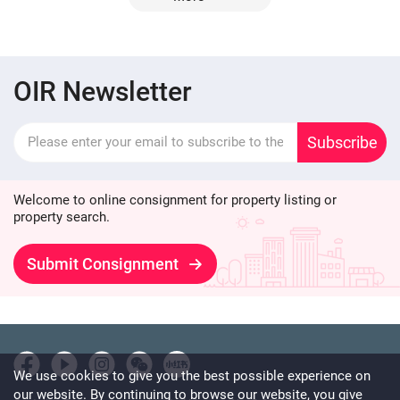
OIR Newsletter
Subscribe
Welcome to online consignment for property listing or
property search.
Submit Consignment
We use cookies to give you the best possible experience on
our website. By continuing to browse our website, you give