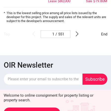
$80,000
$19.80M
Lease
Sale
*
This is the lowest selling price among all price lists issued by the
developer for this project. The supply and sales of the relevant units are
subject to the developer's announcement.
/
551
Top
End
OIR Newsletter
Subscribe
Welcome to online consignment for property listing or
property search.