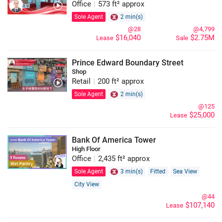
Office
|
573 ft² approx
Sole Agent
2 min(s)
@28
@4,799
$16,040
$2.75M
Lease
Sale
Prince Edward Boundary Street
Shop
Retail
|
200 ft² approx
Sole Agent
2 min(s)
@125
$25,000
Lease
Bank Of America Tower
High Floor
Office
|
2,435 ft² approx
Sole Agent
3 min(s)
Fitted
Sea View
City View
@44
$107,140
Lease