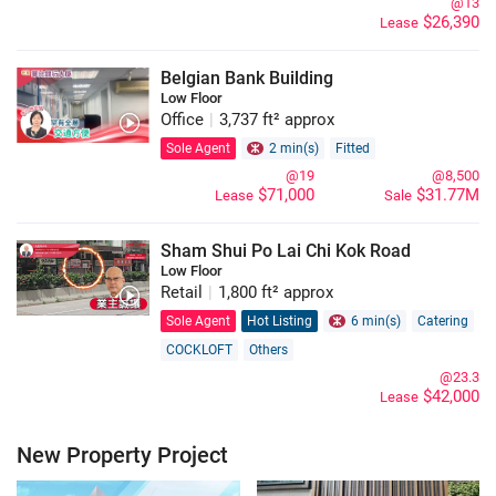
@13
$26,390
Lease
Belgian Bank Building
Low Floor
Office
|
3,737 ft² approx
Sole Agent
2 min(s)
Fitted
@19
@8,500
$71,000
$31.77M
Lease
Sale
Sham Shui Po Lai Chi Kok Road
Low Floor
Retail
|
1,800 ft² approx
Sole Agent
Hot Listing
6 min(s)
Catering
COCKLOFT
Others
@23.3
$42,000
Lease
New Property Project