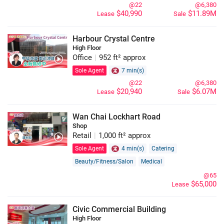
@22
@6,380
$40,990
$11.89M
Lease
Sale
Harbour Crystal Centre
High Floor
Office
|
952 ft² approx
Sole Agent
7 min(s)
@22
@6,380
$20,940
$6.07M
Lease
Sale
Wan Chai Lockhart Road
Shop
Retail
|
1,000 ft² approx
Sole Agent
4 min(s)
Catering
Beauty/Fitness/Salon
Medical
Construction and Decoration
Others
@65
$65,000
Lease
Property/Bank/Finance/Investment/Insurance
Art/Design
Furniture/Lighting
Civic Commercial Building
High Floor