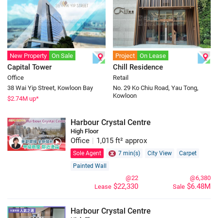
New Property
On Sale
Project
On Lease
Capital Tower
Chill Residence
Office
Retail
38 Wai Yip Street, Kowloon Bay
No. 29 Ko Chiu Road, Yau Tong,
Kowloon
$
2.74
M up*
Harbour Crystal Centre
High Floor
Office
|
1,015 ft² approx
Sole Agent
7 min(s)
City View
Carpet
Painted Wall
@22
@6,380
$22,330
$6.48M
Lease
Sale
Harbour Crystal Centre