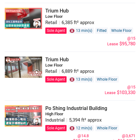
Trium Hub
Low Floor
Retail
|
6,385 ft² approx
Sole Agent
13 min(s)
Fitted
Whole Floor
@15
$95,780
Lease
Trium Hub
Low Floor
Retail
|
6,889 ft² approx
Sole Agent
13 min(s)
Whole Floor
@15
$103,330
Lease
Po Shing Industrial Building
High Floor
Industrial
|
5,394 ft² approx
Sole Agent
12 min(s)
Whole Floor
@14.8
@3,671