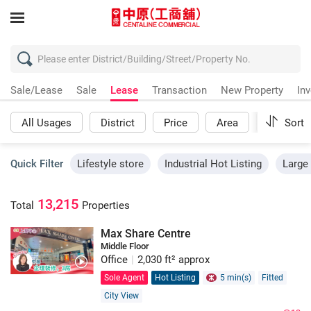
Sale/Lease
Sale
Lease
Transaction
New Property
In
All Usages
District
Price
Area
More
Sort
Quick Filter
Lifestyle store
Industrial Hot Listing
Large 
13,215
Total
Properties
Max Share Centre
Middle Floor
Office
|
2,030 ft² approx
Sole Agent
Hot Listing
5 min(s)
Fitted
City View