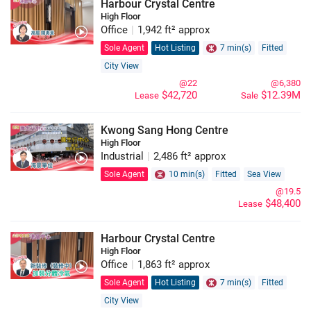
Harbour Crystal Centre
High Floor
Office
|
1,942 ft² approx
Sole Agent
Hot Listing
7 min(s)
Fitted
City View
@22
@6,380
$42,720
$12.39M
Lease
Sale
Kwong Sang Hong Centre
High Floor
Industrial
|
2,486 ft² approx
Sole Agent
10 min(s)
Fitted
Sea View
@19.5
$48,400
Lease
Harbour Crystal Centre
High Floor
Office
|
1,863 ft² approx
Sole Agent
Hot Listing
7 min(s)
Fitted
City View