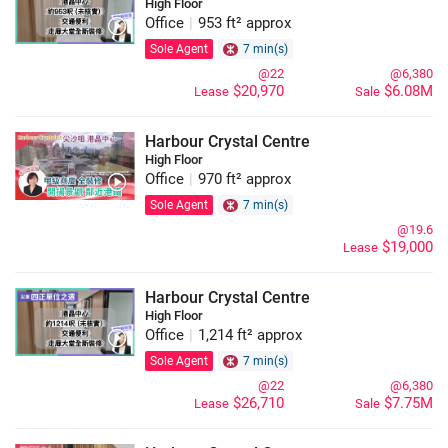
High Floor
Office
|
953 ft² approx
Sole Agent
7 min(s)
@22
@6,380
$20,970
$6.08M
Lease
Sale
Harbour Crystal Centre
High Floor
Office
|
970 ft² approx
Sole Agent
7 min(s)
@19.6
$19,000
Lease
Harbour Crystal Centre
High Floor
Office
|
1,214 ft² approx
Sole Agent
7 min(s)
@22
@6,380
$26,710
$7.75M
Lease
Sale