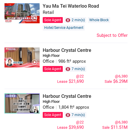
Yau Ma Tei Waterloo Road
Retail
Sole Agent
2 min(s)
Whole Block
Hotel/Service Apartment
Subject to Offer
Harbour Crystal Centre
High Floor
Office
|
986 ft² approx
Sole Agent
7 min(s)
@22
@6,380
$21,690
$6.29M
Lease
Sale
Harbour Crystal Centre
High Floor
Office
|
1,804 ft² approx
Sole Agent
7 min(s)
@22
@6,380
$39,690
$11.51M
Lease
Sale