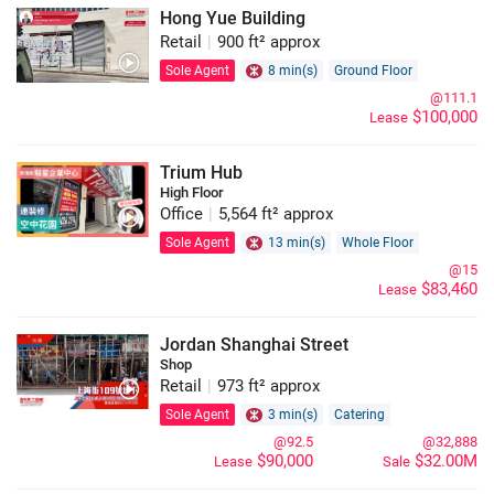
Hong Yue Building
Retail
|
900 ft² approx
Sole Agent
8 min(s)
Ground Floor
@111.1
$100,000
Lease
Trium Hub
High Floor
Office
|
5,564 ft² approx
Sole Agent
13 min(s)
Whole Floor
@15
$83,460
Lease
Jordan Shanghai Street
Shop
Retail
|
973 ft² approx
Sole Agent
3 min(s)
Catering
@92.5
@32,888
$90,000
$32.00M
Lease
Sale