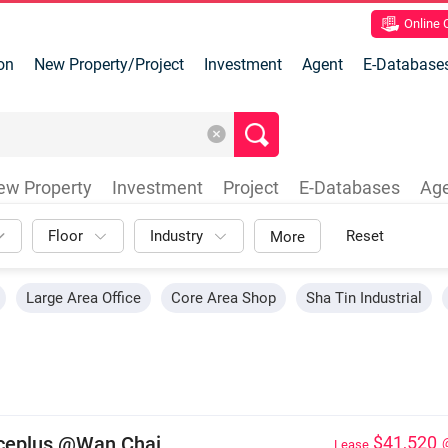
Online
on
New Property/Project
Investment
Agent
E-Database
ew Property
Investment
Project
E-Databases
Ag
Floor
Industry
Reset
More
Large Area Office
Core Area Shop
Sha Tin Industrial
iceplus @Wan Chai
$41,520
Lease