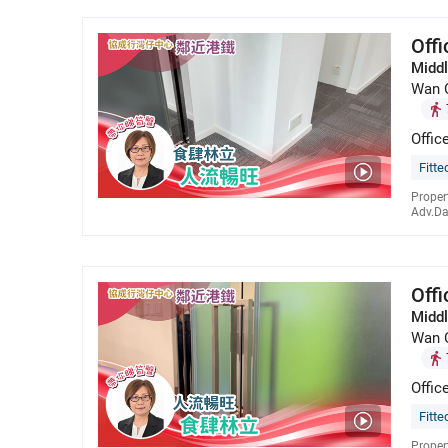
Off
Middl
Wan 
Offic
Fitte
Proper
Adv.Da
Off
Middl
Wan 
Offic
Fitte
Proper