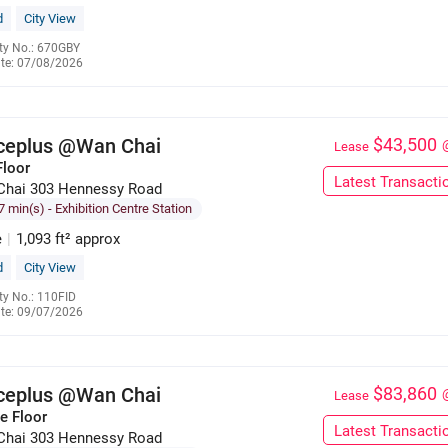
d
City View
ty No.: 670GBY
te: 07/08/2026
6285 9121
iceplus @Wan Chai
$43,500
Lease
Floor
Latest Transacti
Chai 303 Hennessy Road
7 min(s)
- Exhibition Centre Station
e
|
1,093 ft² approx
d
City View
ty No.: 110FID
te: 09/07/2026
6285 9121
iceplus @Wan Chai
$83,860
Lease
e Floor
Latest Transacti
Chai 303 Hennessy Road