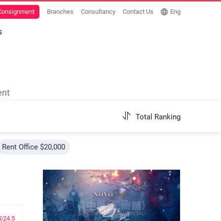
 Consignment
Branches
Consultancy
Contact Us
Eng
s
ent
Total Ranking
Rent Office $20,000
@24.5