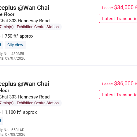
iceplus @Wan Chai
$34,000
Lease
e Floor
Latest Transacti
Chai 303 Hennessy Road
7 min(s)
- Exhibition Centre Station
e
|
750 ft² approx
d
City View
ty No.: 430MBI
te: 09/07/2026
6695 9827
iceplus @Wan Chai
$36,000
Lease
Floor
Latest Transacti
Chai 303 Hennessy Road
7 min(s)
- Exhibition Centre Station
e
|
1,100 ft² approx
d
ty No.: 653LAD
te: 07/08/2026
6133 5920