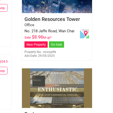
ons
Hermine Lau
Golden Resources Tower
E-160158
6695 9827
Office
No. 218 Jaffe Road, Wan Chai
$
8.96
Sale
M up*
New Property
On Sale
Property No.: novojaffe
Adv.Date: 29/05/2025
@24.5
ons
Gary Leung