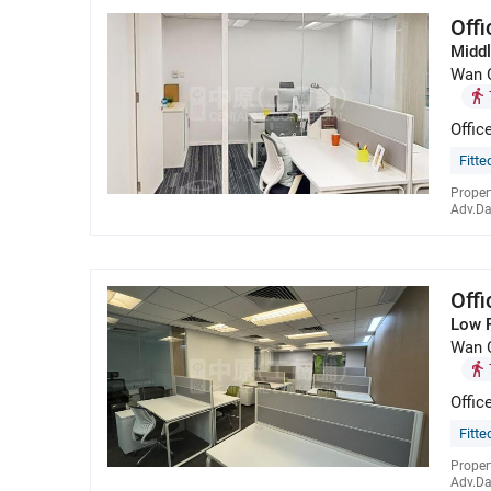
Off
Middl
Wan 
Offic
Fitte
Proper
Adv.Da
Off
Low 
Wan 
Offic
Fitte
Proper
Adv.Da