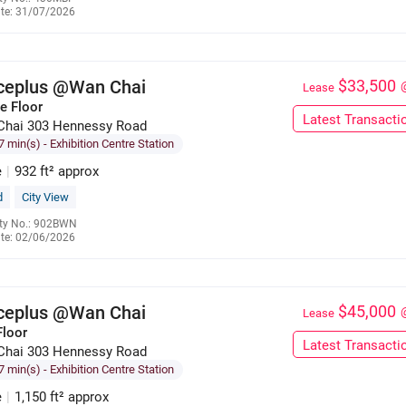
te: 31/07/2026
6285 9121
iceplus @Wan Chai
$33,500
Lease
e Floor
Latest Transacti
Chai 303 Hennessy Road
7 min(s)
- Exhibition Centre Station
e
|
932 ft² approx
d
City View
ty No.: 902BWN
te: 02/06/2026
6285 9121
iceplus @Wan Chai
$45,000
Lease
Floor
Latest Transacti
Chai 303 Hennessy Road
7 min(s)
- Exhibition Centre Station
e
|
1,150 ft² approx