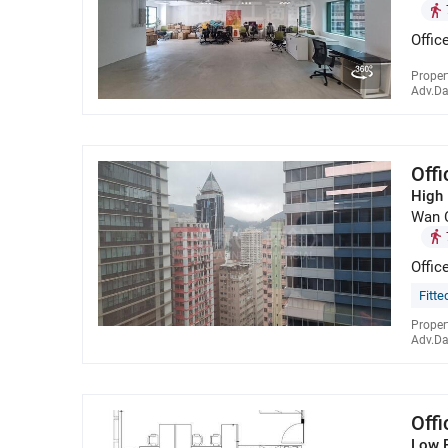
Offic
Proper
Adv.Da
Off
High 
Wan 
Offic
Fitte
Proper
Adv.Da
Off
Low 