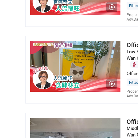
Fitte
Proper
Adv.Da
Off
Low 
Wan 
Offic
Fitte
Proper
Adv.Da
Off
Middl
Wan 