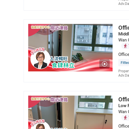
Adv.Da
Off
Middl
Wan 
Offic
Fitte
Proper
Adv.Da
Off
Low 
Wan 
Offic