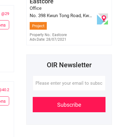
Eastcore
E-177859
9559 1768
Office
@29
No. 398 Kwun Tong Road, Kwun
Tong, Kowloon
ons
Project
Property No.: Eastcore
Adv.Date: 28/07/2021
OIR Newsletter
@40.2
ons
Subscribe