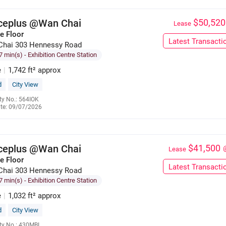
iceplus @Wan Chai
$50,520
Lease
e Floor
Latest Transacti
Chai 303 Hennessy Road
7 min(s)
- Exhibition Centre Station
e
|
1,742 ft² approx
d
City View
ty No.: 564IOK
te: 09/07/2026
6285 9121
iceplus @Wan Chai
$41,500
Lease
e Floor
Latest Transacti
Chai 303 Hennessy Road
7 min(s)
- Exhibition Centre Station
e
|
1,032 ft² approx
d
City View
ty No.: 430MBI