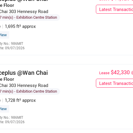
e Floor
Latest Transacti
Chai 303 Hennessy Road
7 min(s)
- Exhibition Centre Station
e
|
1,695 ft² approx
View
ty No.: 986MIT
te: 09/07/2026
6137 3128
iceplus @Wan Chai
$42,330
Lease
e Floor
Latest Transacti
Chai 303 Hennessy Road
7 min(s)
- Exhibition Centre Station
e
|
1,728 ft² approx
View
ty No.: 986MIT
te: 09/07/2026
6285 9121