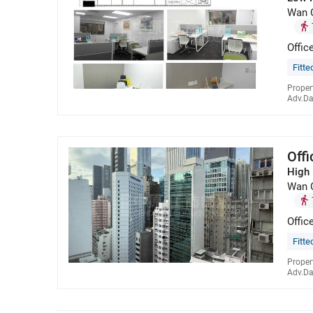
Wan 
Offic
Fitte
Proper
Adv.Da
Off
High 
Wan 
Offic
Fitte
Proper
Adv.Da