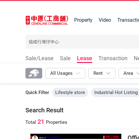
Property
Video
Transacti
Sale/Lease
Sale
Lease
Transaction
N
All Usages
Rent
Area
Quick Filter
Lifestyle store
Industrial Hot Listing
Search Result
21
Total
Properties
Off