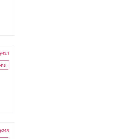
@43.1
ons
@24.9