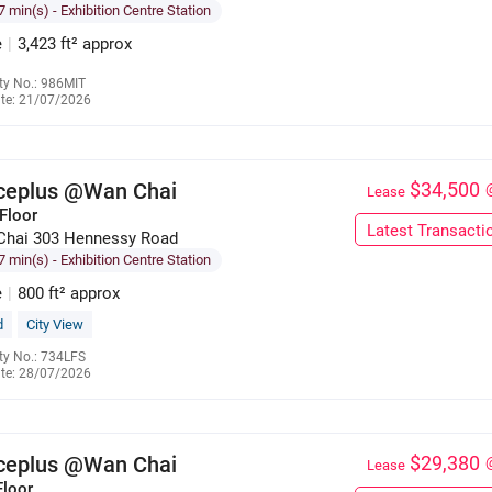
7 min(s)
- Exhibition Centre Station
e
|
3,423 ft² approx
ty No.: 986MIT
te: 21/07/2026
6286 1632
iceplus @Wan Chai
$34,500
Lease
Floor
Latest Transacti
Chai 303 Hennessy Road
7 min(s)
- Exhibition Centre Station
e
|
800 ft² approx
d
City View
ty No.: 734LFS
te: 28/07/2026
6137 3128
iceplus @Wan Chai
$29,380
Lease
Floor