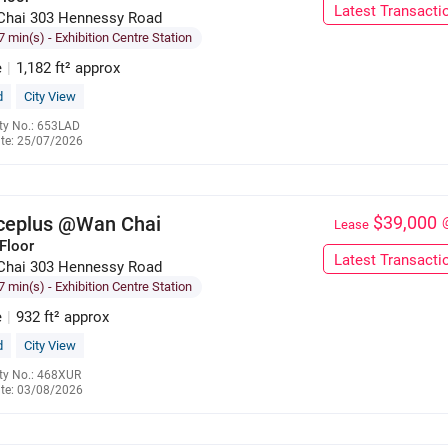
Latest Transacti
Chai 303 Hennessy Road
7 min(s)
- Exhibition Centre Station
e
|
1,182 ft² approx
d
City View
ty No.: 653LAD
te: 25/07/2026
6655 5712
iceplus @Wan Chai
$39,000
Lease
Floor
Latest Transacti
Chai 303 Hennessy Road
7 min(s)
- Exhibition Centre Station
e
|
932 ft² approx
d
City View
ty No.: 468XUR
te: 03/08/2026
6285 9121