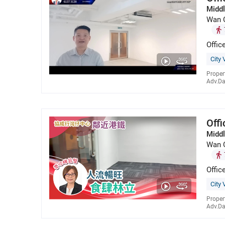
Middl
Wan 
Offic
City 
Proper
Adv.Da
Off
Middl
Wan 
Offic
City 
Proper
Adv.Da