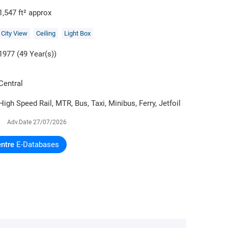
1,547 ft² approx
City View
Ceiling
Light Box
1977 (49 Year(s))
Central
High Speed Rail, MTR, Bus, Taxi, Minibus, Ferry, Jetfoil
Adv.Date
27/07/2026
ntre
E-Databases