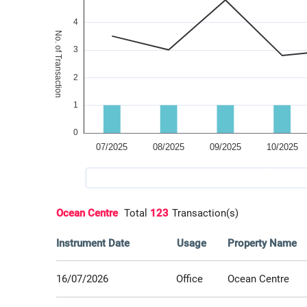
Ocean Centre
Total
123
Transaction(s)
Instrument Date
Usage
Property Name
16/07/2026
Office
Ocean Centre