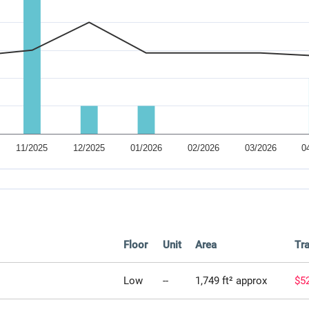
Floor
Unit
Area
Tra
Low
--
1,749 ft² approx
$5