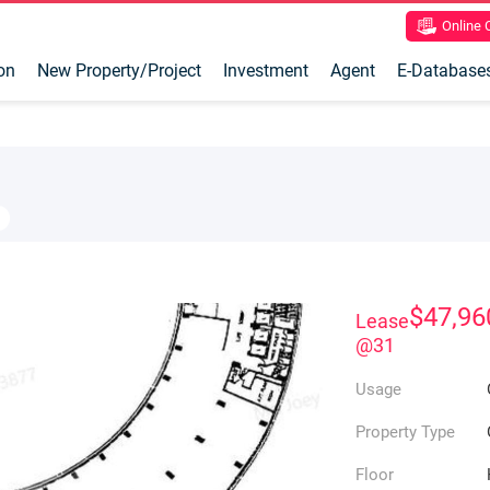
Online
on
New Property/Project
Investment
Agent
E-Database
$47,96
Lease
@31
Usage
Property Type
Floor