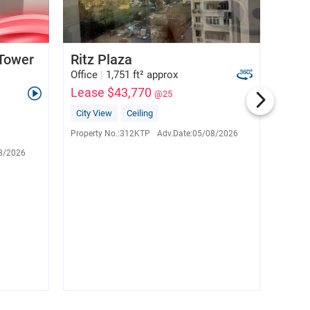
 Tower
Ritz Plaza
Chin
Office
|
1,751 ft² approx
Office
Lease $43,770
Leas
@25
City View
Ceiling
City 
Grace Lee
E-282738
Property No.:
312KTP
Adv.Date:
05/08/2026
Propert
6133 5920
8/2026