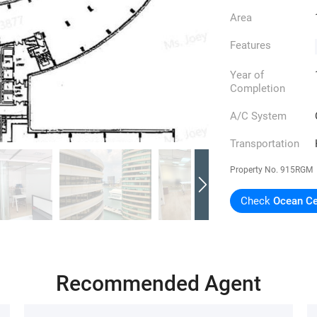
Area
Features
Year of
Completion
A/C System
Transportation
Property No.
915RGM
Check
Ocean Ce
Recommended Agent