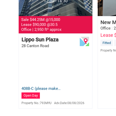
12:30 - 14:30
Sale $44.25M
@15,000
New M
Lease $90,000
@30.5
Office
|
2
Office
|
2,950 ft² approx
Lease 
Lippo Sun Plaza
Queenie Lam
Fitted
28 Canton Road
S-585669
Property N
9150 0659
408B-C (please make
appointment)
Open Day
Property No.:
793MYU
Adv.Date:
08/08/2026