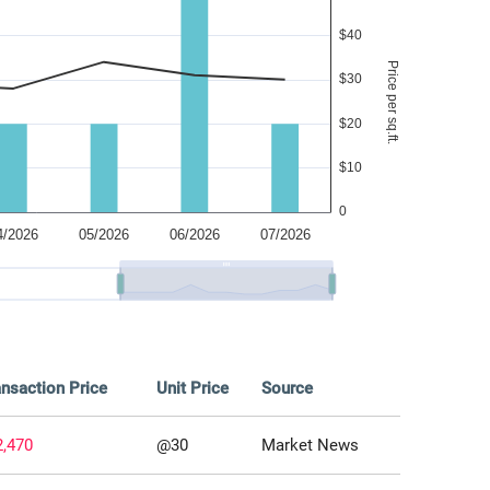
nsaction Price
Unit Price
Source
2,470
@30
Market News