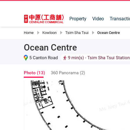
Property
Video
Transacti
Home
Kowloon
Tsim Sha Tsui
Ocean Centre
Ocean Centre
5 Canton Road
9 min(s)
- Tsim Sha Tsui Station
Photo (13)
360 Panorama (2)