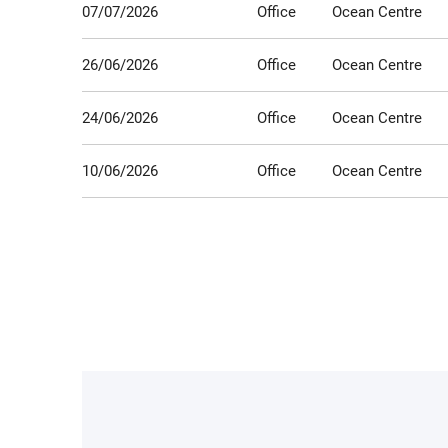
07/07/2026
Office
Ocean Centre
26/06/2026
Office
Ocean Centre
24/06/2026
Office
Ocean Centre
10/06/2026
Office
Ocean Centre