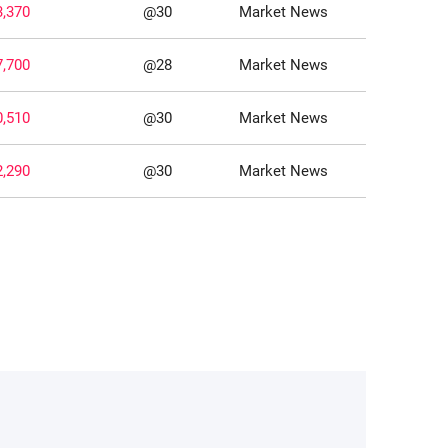
3,370
@30
Market News
7,700
@28
Market News
0,510
@30
Market News
2,290
@30
Market News