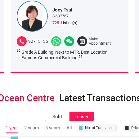
Joey Tsui
S-637767
725
Listing(s)
Make
92713136
Appointment
Grade A Building, Next to MTR, Best Location,
Famous Commercial Building
Ocean Centre
Latest Transaction
Sold
Leased
1 year
2 years
3 years
All