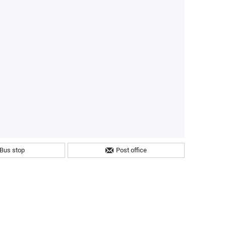
Bus stop
Post office