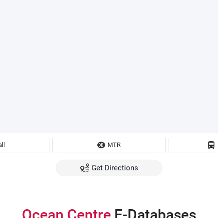
ll
MTR
Get Directions
Ocean Centre
E-Databases