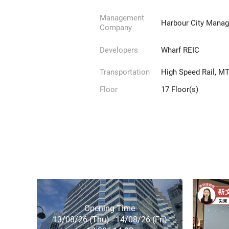
Management
Harbour City Manag
Company
Developers
Wharf REIC
Transportation
High Speed Rail, MTR
Floor
17 Floor(s)
Opening Time
13/08/26 (Thu) - 14/08/26 (Fri)