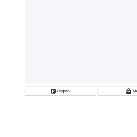
Carpark
Ma