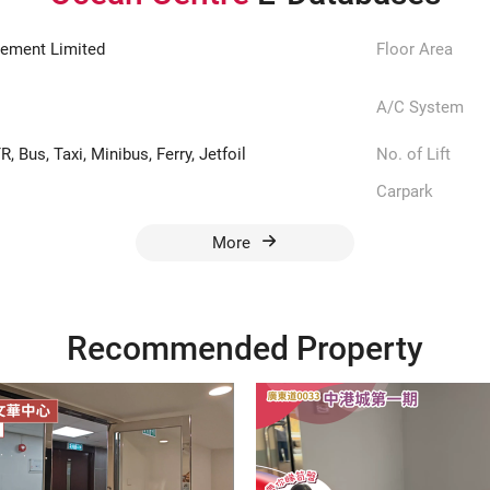
ement Limited
Floor Area
A/C System
, Bus, Taxi, Minibus, Ferry, Jetfoil
No. of Lift
Carpark
More
Recommended Property