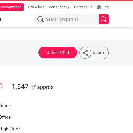
 Consignment
Branches
Consultancy
Contact Us
Eng
s
Online Chat
Share
0
1,547
ft² approx
Office
Office
High Floor