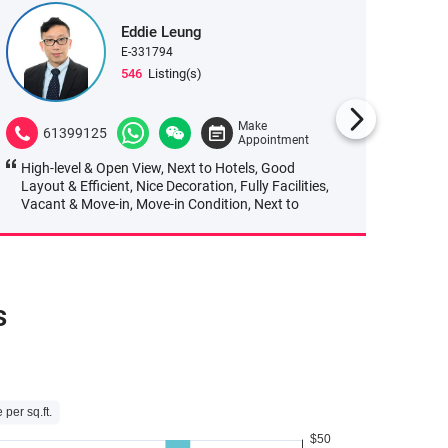
Eddie Leung
E-331794
546
Listing(s)
Make
61399125
665
Appointment
High-level & Open View, Next to Hotels, Good
Next to
Layout & Efficient, Nice Decoration, Fully Facilities,
Transpo
Vacant & Move-in, Move-in Condition, Next to
MTR, Heavy Pedestrian Flows, Convenient
Transportation, Great Location, Easy Access,
Easy to Park, Good Manage
s