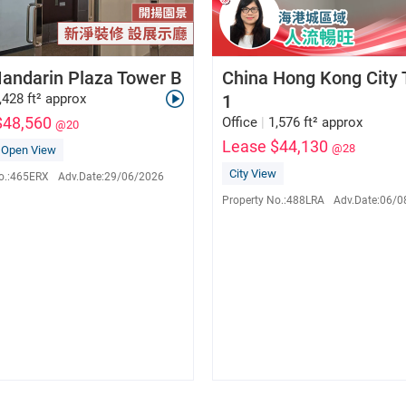
andarin Plaza Tower B
China Hong Kong City
,428 ft² approx
1
$48,560
Office
|
1,576 ft² approx
@20
Lease $44,130
@28
Open View
Pinky Wong
Eva Lau
E-137792
S-562841
City View
o.:
465ERX
Adv.Date:
29/06/2026
9255 1532
9650 5560
Property No.:
488LRA
Adv.Date:
06/0