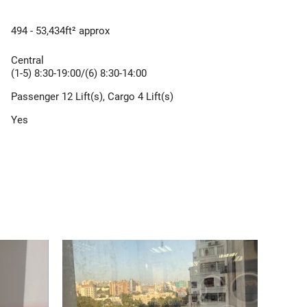
494 - 53,434ft² approx
Central
(1-5) 8:30-19:00/(6) 8:30-14:00
Passenger 12 Lift(s), Cargo 4 Lift(s)
Yes