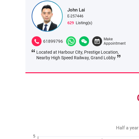
John Lai
E-257446
629
Listing(s)
Make
61899796
Appointment
Located at Harbour City, Prestige Location,
Nearby High Speed Railway, Grand Lobby
Half a year