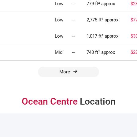
Low
--
779 ft² approx
$2
Low
--
2,775 ft² approx
$7
Low
--
1,017 ft² approx
$3
Mid
--
743 ft² approx
$2
More
Ocean Centre
Location