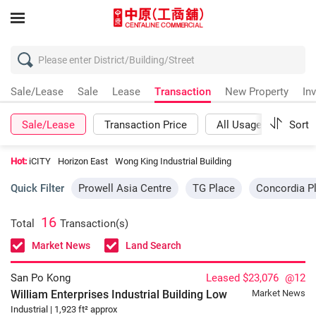
Sale/Lease
Sale
Lease
Transaction
New Property
In
Sale/Lease
Transaction Price
All Usages
Sort
Mor
Hot:
iCITY
Horizon East
Wong King Industrial Building
Quick Filter
Prowell Asia Centre
TG Place
Concordia P
16
Total
Transaction(s)
Market News
Land Search
San Po Kong
Leased $23,076
@12
William Enterprises Industrial Building
Low
Market News
Industrial | 1,923 ft² approx