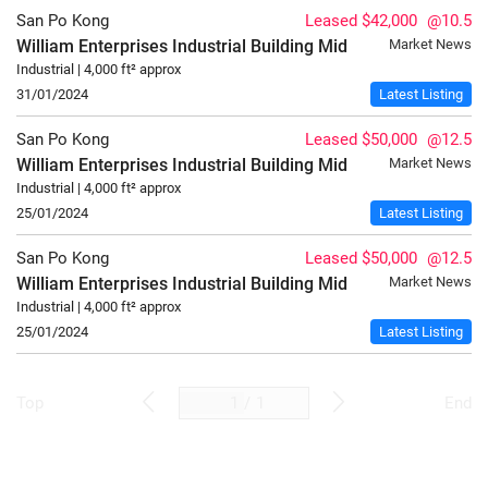
San Po Kong
Leased $42,000
@10.5
William Enterprises Industrial Building
Mid
Market News
Industrial | 4,000 ft² approx
31/01/2024
Latest Listing
San Po Kong
Leased $50,000
@12.5
William Enterprises Industrial Building
Mid
Market News
Industrial | 4,000 ft² approx
25/01/2024
Latest Listing
San Po Kong
Leased $50,000
@12.5
William Enterprises Industrial Building
Mid
Market News
Industrial | 4,000 ft² approx
25/01/2024
Latest Listing
/
1
Top
End