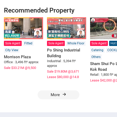
Recommended Property
Sole Agent
Fitted
Sole Agent
Whole Floor
Sole Agent
Hot 
Po Shing Industrial
City View
Catering
COCK
Building
Morrison Plaza
Others
Industrial
|
5,394 ft²
Office
|
3,496 ft² approx
Sham Shui Po L
approx
Sale $33.21M
@9,500
Kok Road
Sale $19.80M
@3,671
Retail
|
1,800 ft² a
Lease $80,000
@14.8
Lease $42,000
@2
More