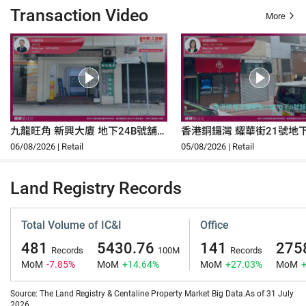
Transaction Video
More
九龍旺角 新興大廈 地下24B號舖
香港銅鑼灣 耀華街21號地
及高層地庫U3-U45
06/08/2026 | Retail
05/08/2026 | Retail
Land Registry Records
Total Volume of IC&I
Office
481
5430.76
141
275
Records
100M
Records
MoM
-7.85%
MoM
+14.64%
MoM
+27.03%
MoM
Source: The Land Registry & Centaline Property Market Big Data.As of 31 July
2026