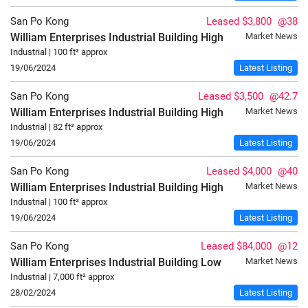
San Po Kong
Leased $3,800
@38
William Enterprises Industrial Building
High
Market News
Industrial | 100 ft² approx
19/06/2024
Latest Listing
San Po Kong
Leased $3,500
@42.7
William Enterprises Industrial Building
High
Market News
Industrial | 82 ft² approx
19/06/2024
Latest Listing
San Po Kong
Leased $4,000
@40
William Enterprises Industrial Building
High
Market News
Industrial | 100 ft² approx
19/06/2024
Latest Listing
San Po Kong
Leased $84,000
@12
William Enterprises Industrial Building
Low
Market News
Industrial | 7,000 ft² approx
28/02/2024
Latest Listing