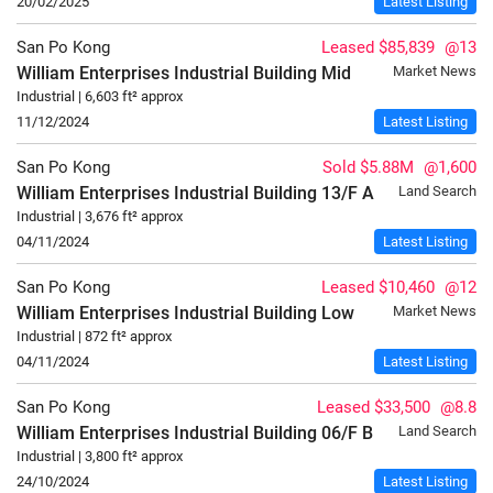
20/02/2025
Latest Listing
San Po Kong
Leased $85,839
@13
William Enterprises Industrial Building
Mid
Market News
Industrial | 6,603 ft² approx
11/12/2024
Latest Listing
San Po Kong
Sold $5.88M
@1,600
William Enterprises Industrial Building
13/F
A
Land Search
Industrial | 3,676 ft² approx
04/11/2024
Latest Listing
San Po Kong
Leased $10,460
@12
William Enterprises Industrial Building
Low
Market News
Industrial | 872 ft² approx
04/11/2024
Latest Listing
San Po Kong
Leased $33,500
@8.8
William Enterprises Industrial Building
06/F
B
Land Search
Industrial | 3,800 ft² approx
24/10/2024
Latest Listing