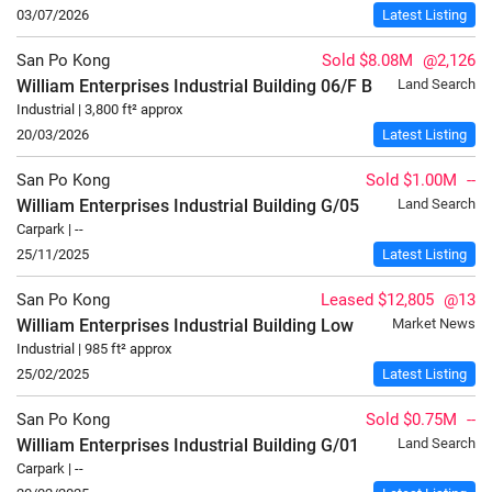
03/07/2026
Latest Listing
San Po Kong
Sold $8.08M
@2,126
William Enterprises Industrial Building
06/F
B
Land Search
Industrial | 3,800 ft² approx
20/03/2026
Latest Listing
San Po Kong
Sold $1.00M
--
William Enterprises Industrial Building
G/05
Land Search
Carpark | --
25/11/2025
Latest Listing
San Po Kong
Leased $12,805
@13
William Enterprises Industrial Building
Low
Market News
Industrial | 985 ft² approx
25/02/2025
Latest Listing
San Po Kong
Sold $0.75M
--
William Enterprises Industrial Building
G/01
Land Search
Carpark | --