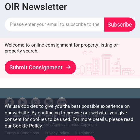
OIR Newsletter
Subscribe
Welcome to online consignment for property listing or
property search.
Submit Consignment
We use cookies to give you the best possible experience on
our website. By continuing to browse our website, you give
Centaline Property Agency Limited Licence No. C-000227
consent for cookies to be used. For more details, please read
@ 2026 Centaline Property Agency Limited Copyright
our
Cookie Policy
.
Terms & Conditions
Privacy Policy
Disclaimer