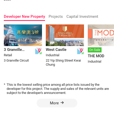
Developer New Property
Projects
Capital Investment
3 Granville
West Castle
On Sale
Retail
Industrial
THE MOD
Circuit
3 Granville Circuit
22 Yip Shing Street Kwai
Industrial
Chung
*
This is the lowest selling price among all price lists issued by the
developer for this project. The supply and sales of the relevant units are
subject to the developer's announcement.
More