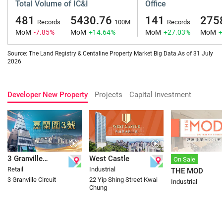
Total Volume of IC&I
Office
481
5430.76
141
275
Records
100M
Records
MoM
-7.85%
MoM
+14.64%
MoM
+27.03%
MoM
Source: The Land Registry & Centaline Property Market Big Data.As of 31 July
2026
Developer New Property
Projects
Capital Investment
3 Granville
West Castle
On Sale
Retail
Industrial
THE MOD
Circuit
3 Granville Circuit
22 Yip Shing Street Kwai
Industrial
Chung