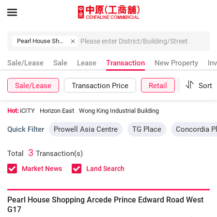
Pearl House Shopping Arcede Prince Edward Road West
Sale/Lease
Sale
Lease
Transaction
New Property
In
Sale/Lease
Transaction Price
Retail
More
Sort
Hot:
iCITY
Horizon East
Wong King Industrial Building
Quick Filter
Prowell Asia Centre
TG Place
Concordia P
3
Total
Transaction(s)
Market News
Land Search
Pearl House Shopping Arcede Prince Edward Road West
G17