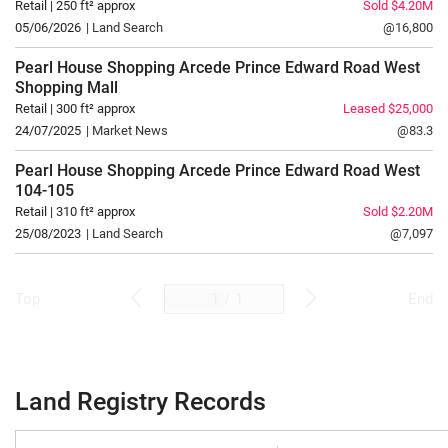
Retail | 250 ft² approx
Sold $4.20M
05/06/2026
| Land Search
@16,800
Pearl House Shopping Arcede Prince Edward Road West
Shopping Mall
Retail | 300 ft² approx
Leased $25,000
24/07/2025
| Market News
@83.3
Pearl House Shopping Arcede Prince Edward Road West
104-105
Retail | 310 ft² approx
Sold $2.20M
25/08/2023
| Land Search
@7,097
/
1
Top
End
Land Registry Records