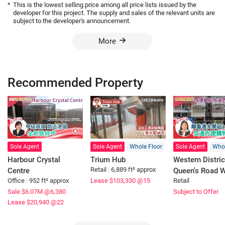
*
This is the lowest selling price among all price lists issued by the
developer for this project. The supply and sales of the relevant units are
subject to the developer's announcement.
More
Recommended Property
Sole Agent
Sole Agent
Whole Floor
Sole Agent
Whol
Harbour Crystal
Trium Hub
Western Distric
Retail
|
6,889 ft² approx
Centre
Queen's Road 
Office
|
952 ft² approx
Lease $103,330
@15
Retail
Sale $6.07M
@6,380
Subject to Offer
Lease $20,940
@22