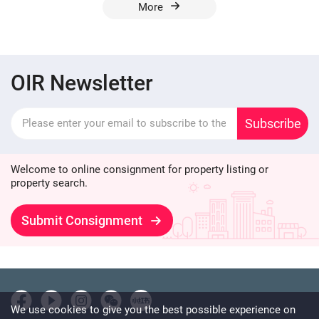
More
OIR Newsletter
Subscribe
Welcome to online consignment for property listing or
property search.
Submit Consignment
We use cookies to give you the best possible experience on