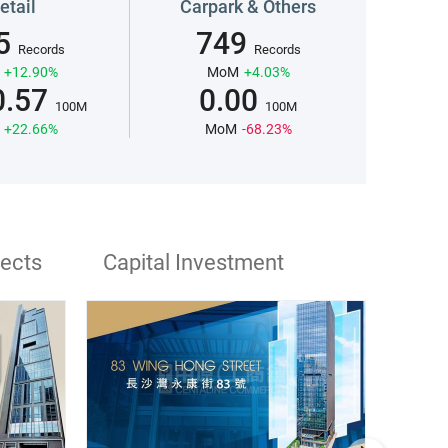
etail
Carpark & Others
5
749
Records
Records
+12.90%
MoM
+4.03%
0.57
0.00
100M
100M
+22.66%
MoM
-68.23%
jects
Capital Investment