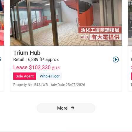
Trium Hub
Retail
|
6,889 ft² approx
Lease $103,330
@15
Sole Agent
Whole Floor
Property No.:
543JWB
Adv.Date:
28/07/2026
Ada Tse
E-171154
6028 2976
More