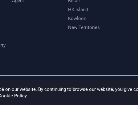
Agent
Retail
HK Island
Kowloon
New Territories
rty
(China)
Centaline (Overseas)
Centaline Mortgage
Centaline Club
ce on our website. By continuing to browse our website, you give c
Cookie Policy
.
 made to ensure accuracy, CENTALINE disclaims any liability for any loss or damag
ation of the properties has not been verified. (saved and except those marked with
ine Property Agency Limited Copyright For inquiry, please call Hong Kong email t