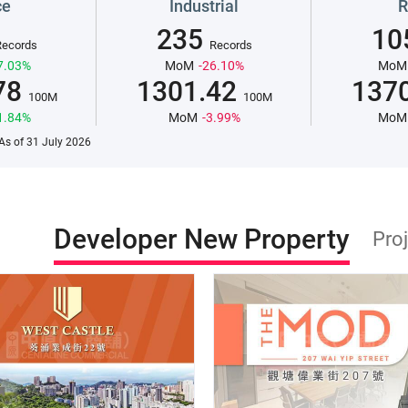
ce
Industrial
R
235
10
Records
Records
7.03%
MoM
-26.10%
MoM
78
1301.42
137
100M
100M
1.84%
MoM
-3.99%
MoM
.As of 31 July 2026
Developer New Property
Pro