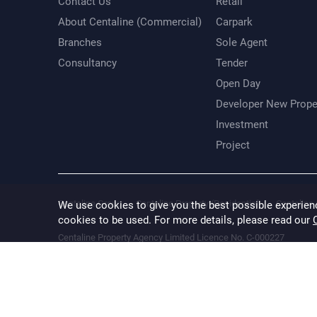
Contact Us
Retail
About Centaline (Commercial)
Carpark
Branches
Sole Agent
Consultancy
Tender
Open Day
Developer New Prope
Investment
Project
Centaline Group
Centaline Property (Residential)
Centaline 
We use cookies to give you the best possible experien
cookies to be used. For more details, please read our
Centaline Property Agency Limited Licence No. C-000227
Information provided is for reference only. While every effort is
result of any error, inaccuracy or omission. The floor area inform
verified.
Terms & Conditions
Privacy Policy
Disclaimer
@ 2026 Cental