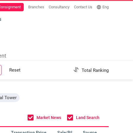
 Consignment
Branches
Consultancy
Contact Us
Eng
s
ent
Reset
Total Ranking
nal Tower
Market News
Land Search
Transaction Price
Sale/ft²
Source