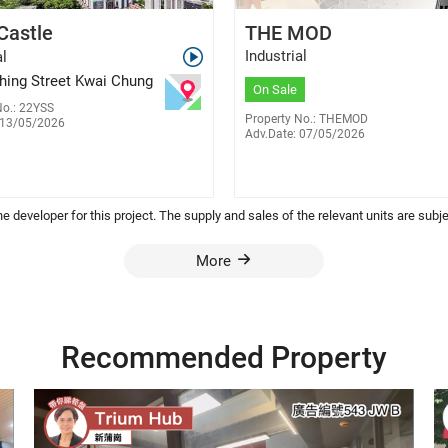
Chris Lee
William Cheng
Castle
THE MOD
E-472076
E-345848
6488 5253
6701 7638
Industrial
al
Shing Street Kwai Chung
On Sale
No.: 22YSS
Property No.: THEMOD
 13/05/2026
Adv.Date: 07/05/2026
 the developer for this project. The supply and sales of the relevant units are su
More
Recommended Property