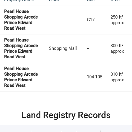
Pearl House
Shopping Arcede
250 ft²
--
G17
Prince Edward
approx
Road West
Pearl House
Shopping Arcede
300 ft²
Shopping Mall
--
Prince Edward
approx
Road West
Pearl House
Shopping Arcede
310 ft²
--
104-105
Prince Edward
approx
Road West
Land Registry Records