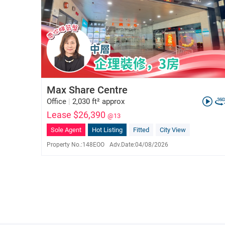
Max Share Centre
Office
|
2,030 ft² approx
Lease $26,390
@13
Sole Agent
Hot Listing
Fitted
City View
Property No.:
148EOO
Adv.Date:
04/08/2026
Vivian Ho
E-023576
6822 3958