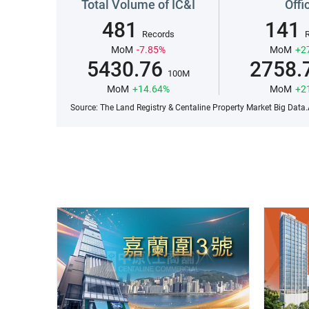
Total Volume of IC&I
Offi
481
141
Records
MoM
-7.85%
MoM
+2
5430.76
2758.
100M
MoM
+14.64%
MoM
+2
Source: The Land Registry & Centaline Property Market Big Data