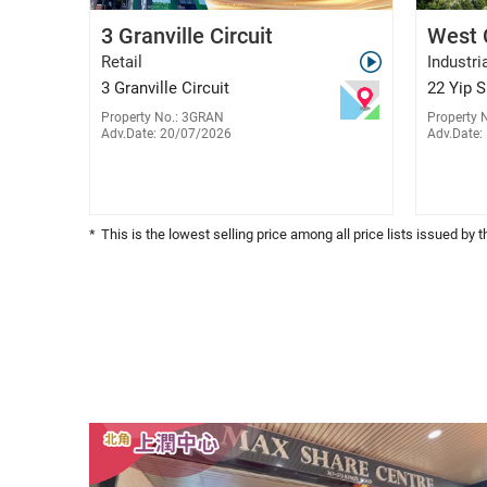
Raiky Wong
3 Granville Circuit
West 
E-029776
9788 6330
Retail
Industri
3 Granville Circuit
22 Yip 
Property No.: 3GRAN
Property 
Adv.Date: 20/07/2026
Adv.Date:
*
This is the lowest selling price among all price lists issued by