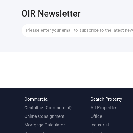
OIR Newsletter
Commercial
Search Property
Centaline (Commercial)
All Properties
Online Consignment
Office
Mortgage Calculator
Industrial