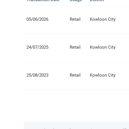
05/06/2026
Retail
Kowloon City
24/07/2025
Retail
Kowloon City
25/08/2023
Retail
Kowloon City