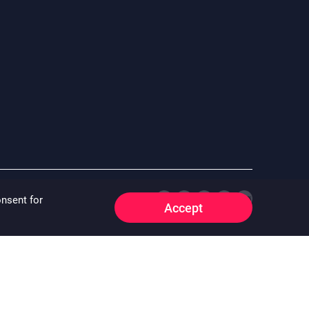
onsent for
Accept
e whatsoever that may arise whether directly or indirectly as a
 “^”) “^” means the floor area information of the property is
o:
oirfeedback@centamail.com