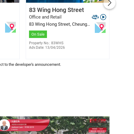
Colix Lam
83 Wing Hong Street
Four 
E-259307
6308 0356
Office and Retail
Office 
83 Wing Hong Street, Cheung
41 King
Sha Wan
$
3
Sale
On Sale
On Sal
Property No.: 83WHS
Adv.Date: 13/04/2026
Property
Adv.Date
bject to the developer's announcement.