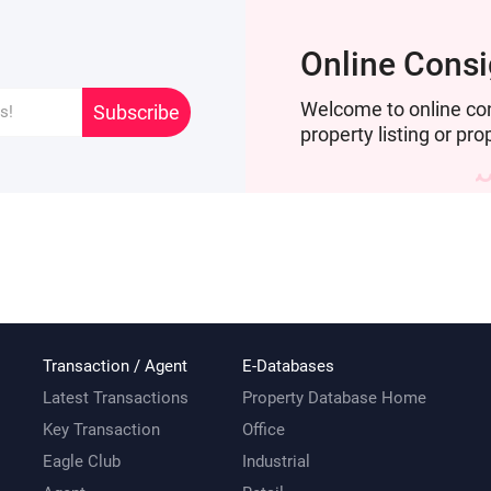
Online Cons
Welcome to online co
Subscribe
property listing or pro
Transaction / Agent
E-Databases
Latest Transactions
Property Database Home
Key Transaction
Office
Eagle Club
Industrial