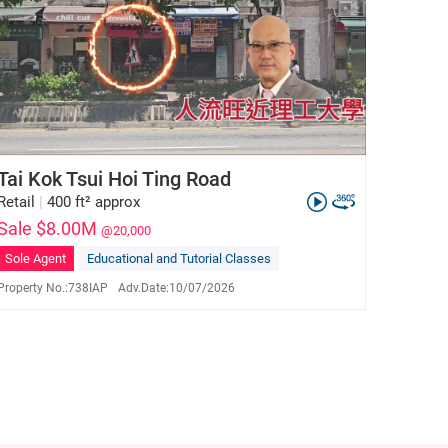
Tai Kok Tsui Hoi Ting Road
Retail
|
400 ft² approx
Sale $8.00M
@20,000
Sole Agent
Educational and Tutorial Classes
Property No.:
738IAP
Adv.Date:
10/07/2026
Jackson Lam
E-083990
9190 5319