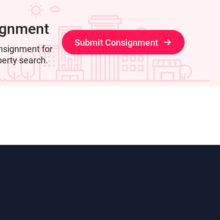
ignment
Submit Consignment
nsignment for
perty search.