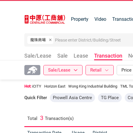
Property
Video
Transacti
龍珠商場
Sale/Lease
Sale
Lease
Transaction
N
Sale/Lease
Retail
Price
Hot:
iCITY
Horizon East
Wong King Industrial Building
TML To
Quick Filter
Prowell Asia Centre
TG Place
Co
3
Total
Transaction(s)
Transaction Date
Usage
District