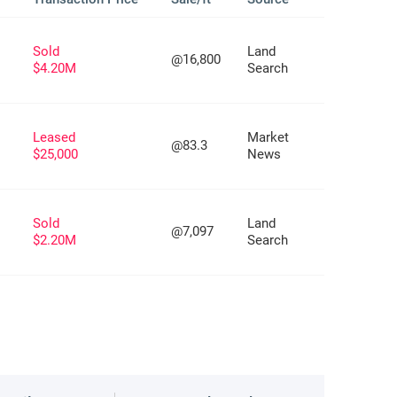
Sold
Land
@16,800
$4.20M
Search
Leased
Market
@83.3
$25,000
News
Sold
Land
@7,097
$2.20M
Search