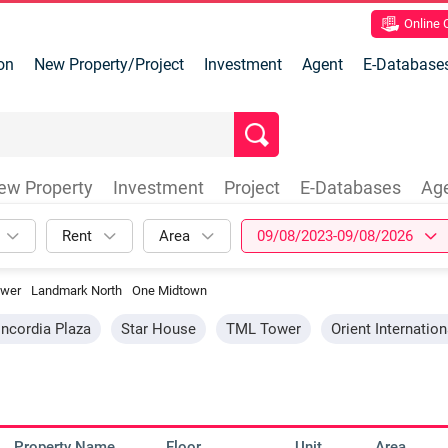
Online
on
New Property/Project
Investment
Agent
E-Database
ew Property
Investment
Project
E-Databases
Ag
Rent
Area
09/08/2023-09/08/2026
wer
Landmark North
One Midtown
ncordia Plaza
Star House
TML Tower
Orient Internatio
Property Name
Floor
Unit
Area