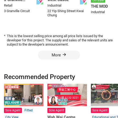
On Sale
Retail
Industrial
THE MOD
Circuit
3 Granville Circuit
22 Yip Shing Street Kwai
Industrial
Chung
*
This is the lowest selling price among all price lists issued by the
developer for this project. The supply and sales of the relevant units are
subject to the developer's announcement.
More
Recommended Property
Sole Agent
Fitted
Sole Agent
Sole Agent
Wah Wai Centre
City View
Educational and T