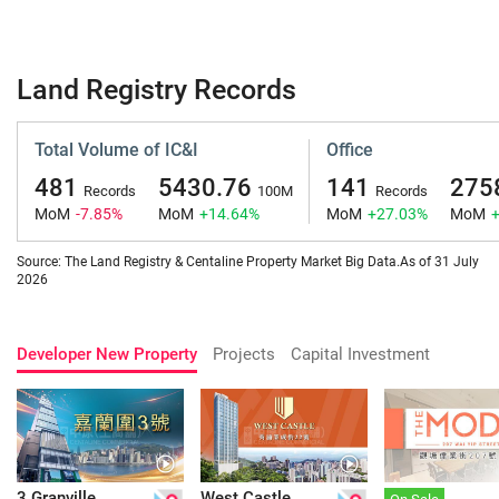
Land Registry Records
Total Volume of IC&I
Office
481
5430.76
141
275
Records
100M
Records
MoM
-7.85%
MoM
+14.64%
MoM
+27.03%
MoM
Source: The Land Registry & Centaline Property Market Big Data.As of 31 July
2026
Developer New Property
Projects
Capital Investment
3 Granville
West Castle