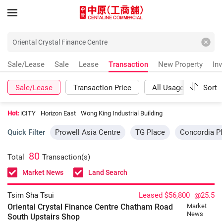
Sale/Lease
Sale
Lease
Transaction
New Property
In
Sale/Lease
Transaction Price
All Usages
Sort
Mor
Hot:
iCITY
Horizon East
Wong King Industrial Building
Quick Filter
Prowell Asia Centre
TG Place
Concordia P
80
Total
Transaction(s)
Market News
Land Search
Tsim Sha Tsui
Leased $56,800
@25.5
Oriental Crystal Finance Centre Chatham Road
Market
News
South
Upstairs Shop