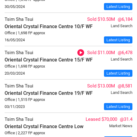
30/05/2024
Latest Listing
Tsim Sha Tsui
Sold $10.50M
@6,184
Oriental Crystal Finance Centre
10/F
WF
Land Search
Office | 1,698 ft² approx
16/05/2024
Latest Listing
Tsim Sha Tsui
Sold $11.00M
@6,478
Oriental Crystal Finance Centre
15/F
WF
Land Search
Office | 1,698 ft² approx
20/03/2024
Latest Listing
Tsim Sha Tsui
Sold $13.00M
@8,581
Oriental Crystal Finance Centre
19/F
WF
Land Search
Office | 1,515 ft² approx
03/11/2023
Latest Listing
Tsim Sha Tsui
Leased $70,000
@31.4
Oriental Crystal Finance Centre
Low
Market News
Office | 2,227 ft² approx