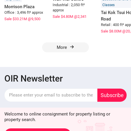
Industrial
|
2,050 ft²
Classes
Morrison Plaza
approx
Tai Kok Tsui Ho
Office
|
3,496 ft² approx
Sale $4.80M
@2,341
Road
Sale $33.21M
@9,500
Retail
|
400 ft² ap
Sale $8.00M
@20,
More
OIR Newsletter
Subscribe
Welcome to online consignment for property listing or
property search.