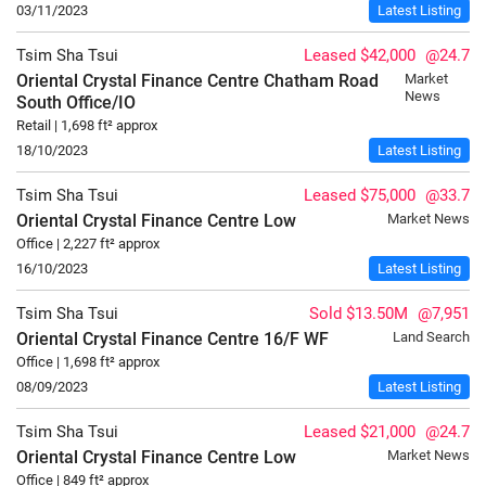
03/11/2023
Latest Listing
Tsim Sha Tsui
Leased $42,000
@24.7
Oriental Crystal Finance Centre Chatham Road
Market
News
South
Office/IO
Retail | 1,698 ft² approx
18/10/2023
Latest Listing
Tsim Sha Tsui
Leased $75,000
@33.7
Oriental Crystal Finance Centre
Low
Market News
Office | 2,227 ft² approx
16/10/2023
Latest Listing
Tsim Sha Tsui
Sold $13.50M
@7,951
Oriental Crystal Finance Centre
16/F
WF
Land Search
Office | 1,698 ft² approx
08/09/2023
Latest Listing
Tsim Sha Tsui
Leased $21,000
@24.7
Oriental Crystal Finance Centre
Low
Market News
Office | 849 ft² approx