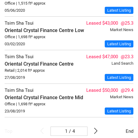
Office | 1,515 ft² approx
05/06/2020
Latest Listing
Tsim Sha Tsui
Leased $43,000
@25.3
Oriental Crystal Finance Centre
Low
Market News
Office | 1,698 ft² approx
03/02/2020
Latest Listing
Tsim Sha Tsui
Leased $47,000
@23.3
Oriental Crystal Finance Centre
Land Search
Retail | 2,014 ft² approx
27/08/2019
Latest Listing
Tsim Sha Tsui
Leased $50,000
@29.4
Oriental Crystal Finance Centre
Mid
Market News
Office | 1,698 ft² approx
23/08/2019
Latest Listing
/
4
Top
End