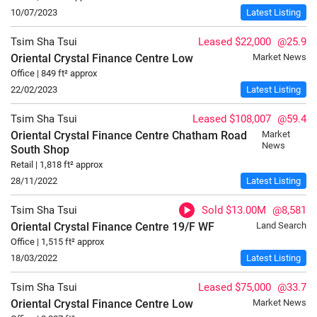
10/07/2023
Latest Listing
Tsim Sha Tsui
Leased $22,000
@25.9
Oriental Crystal Finance Centre
Low
Market News
Office | 849 ft² approx
22/02/2023
Latest Listing
Tsim Sha Tsui
Leased $108,007
@59.4
Oriental Crystal Finance Centre Chatham Road
Market
News
South
Shop
Retail | 1,818 ft² approx
28/11/2022
Latest Listing
Tsim Sha Tsui
Sold $13.00M
@8,581
Oriental Crystal Finance Centre
19/F
WF
Land Search
Office | 1,515 ft² approx
18/03/2022
Latest Listing
Tsim Sha Tsui
Leased $75,000
@33.7
Oriental Crystal Finance Centre
Low
Market News