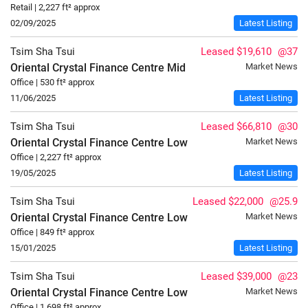
Retail | 2,227 ft² approx
02/09/2025
Latest Listing
Tsim Sha Tsui
Leased $19,610
@37
Oriental Crystal Finance Centre
Mid
Market News
Office | 530 ft² approx
11/06/2025
Latest Listing
Tsim Sha Tsui
Leased $66,810
@30
Oriental Crystal Finance Centre
Low
Market News
Office | 2,227 ft² approx
19/05/2025
Latest Listing
Tsim Sha Tsui
Leased $22,000
@25.9
Oriental Crystal Finance Centre
Low
Market News
Office | 849 ft² approx
15/01/2025
Latest Listing
Tsim Sha Tsui
Leased $39,000
@23
Oriental Crystal Finance Centre
Low
Market News
Office | 1,698 ft² approx