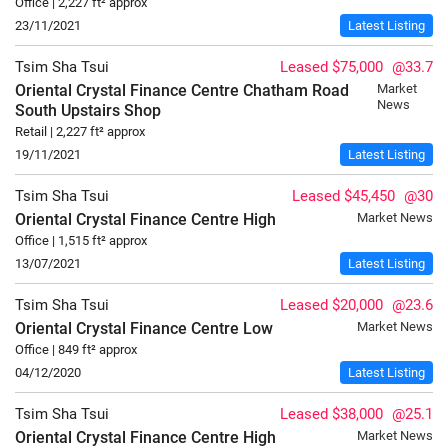
Office | 2,227 ft² approx
23/11/2021
Latest Listing
Tsim Sha Tsui
Leased $75,000
@33.7
Oriental Crystal Finance Centre Chatham Road
Market
News
South
Upstairs Shop
Retail | 2,227 ft² approx
19/11/2021
Latest Listing
Tsim Sha Tsui
Leased $45,450
@30
Oriental Crystal Finance Centre
High
Market News
Office | 1,515 ft² approx
13/07/2021
Latest Listing
Tsim Sha Tsui
Leased $20,000
@23.6
Oriental Crystal Finance Centre
Low
Market News
Office | 849 ft² approx
04/12/2020
Latest Listing
Tsim Sha Tsui
Leased $38,000
@25.1
Oriental Crystal Finance Centre
High
Market News