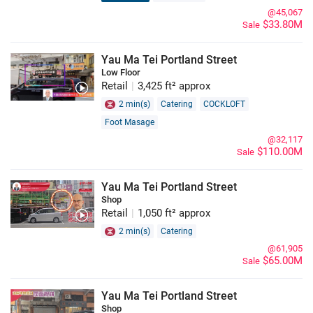
@45,067
$33.80M
Sale
Yau Ma Tei Portland Street
Low Floor
Retail
|
3,425 ft² approx
2 min(s)
Catering
COCKLOFT
Foot Masage
@32,117
$110.00M
Sale
Yau Ma Tei Portland Street
Shop
Retail
|
1,050 ft² approx
2 min(s)
Catering
@61,905
$65.00M
Sale
Yau Ma Tei Portland Street
Shop