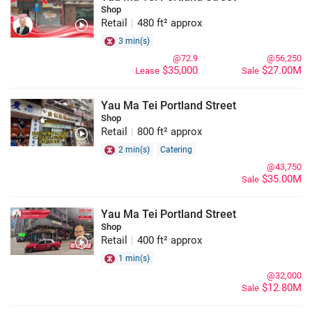
Shop
Retail
|
480 ft² approx
3 min(s)
@72.9
@56,250
$35,000
$27.00M
Lease
Sale
Yau Ma Tei Portland Street
Shop
Retail
|
800 ft² approx
2 min(s)
Catering
@43,750
$35.00M
Sale
Yau Ma Tei Portland Street
Shop
Retail
|
400 ft² approx
1 min(s)
@32,000
$12.80M
Sale