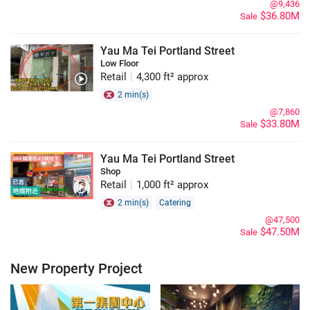
@9,436
$36.80M
Sale
Yau Ma Tei Portland Street
Low Floor
Retail
|
4,300 ft² approx
2 min(s)
@7,860
$33.80M
Sale
Yau Ma Tei Portland Street
Shop
Retail
|
1,000 ft² approx
2 min(s)
Catering
@47,500
$47.50M
Sale
New Property Project