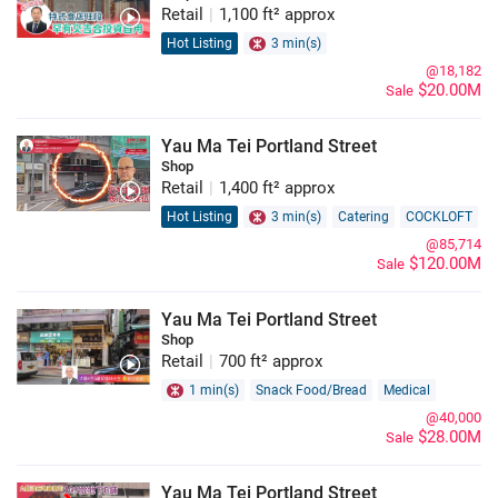
Retail
|
1,100 ft² approx
Hot Listing
3 min(s)
@18,182
$20.00M
Sale
Yau Ma Tei Portland Street
Shop
Retail
|
1,400 ft² approx
Hot Listing
3 min(s)
Catering
COCKLOFT
@85,714
$120.00M
Sale
Yau Ma Tei Portland Street
Shop
Retail
|
700 ft² approx
1 min(s)
Snack Food/Bread
Medical
@40,000
$28.00M
Sale
Yau Ma Tei Portland Street