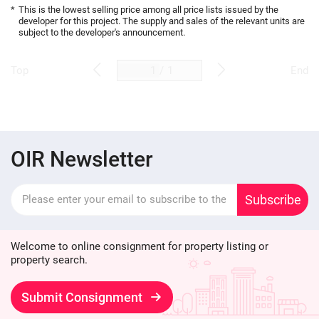
*
This is the lowest selling price among all price lists issued by the
developer for this project. The supply and sales of the relevant units are
subject to the developer's announcement.
/
1
Top
End
OIR Newsletter
Subscribe
Welcome to online consignment for property listing or
property search.
Submit Consignment