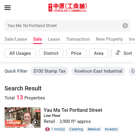
Sale/Lease
Sale
Lease
Transaction
New Property
In
All Usages
District
Price
Area
More
Sort
Quick Filter
$100 Stamp Tax
Kowloon East Industrial
C
Search Result
13
Total
Properties
Yau Ma Tei Portland Street
Low Floor
Retail
|
3,900 ft² approx
1 min(s)
Catering
Medical
Investor