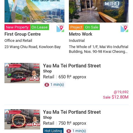
New Property
On Lease
Project
On Sale
First Group Centre
Metro Work
Office and Retail
Industrial
23 Wang Chiu Road, Kowloon Bay
The Whole of 1/F, Mai Wo Induftrial
Building, Nos. 90-98 Kwai Cheong
Road, Kwai Chung
Yau Ma Tei Portland Street
Shop
Retail
|
650 ft² approx
1 min(s)
@19,692
$12.80M
Sale
Yau Ma Tei Portland Street
Shop
Retail
|
750 ft² approx
Hot Listing
1 min(s)