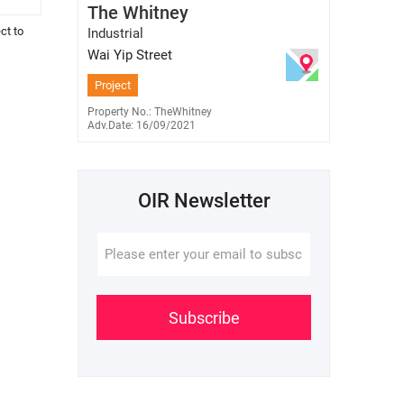
The Whitney
E-345848
6701 7638
ct to
Industrial
Wai Yip Street
Project
Property No.: TheWhitney
Adv.Date: 16/09/2021
OIR Newsletter
Subscribe