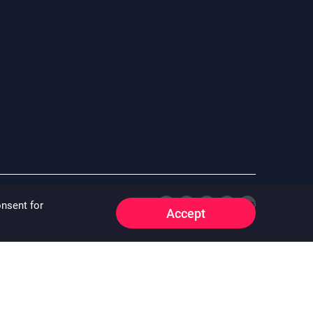
onsent for
Accept
e whatsoever that may arise whether directly or indirectly as a
 “^”) “^” means the floor area information of the property is
o:
oirfeedback@centamail.com