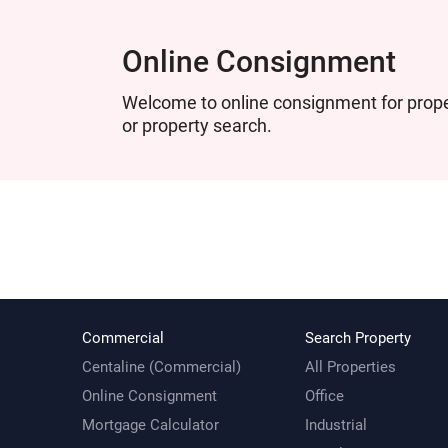
Online Consignment
Welcome to online consignment for proper
or property search.
Commercial
Search Property
Centaline (Commercial)
All Properties
Online Consignment
Office
Mortgage Calculator
Industrial