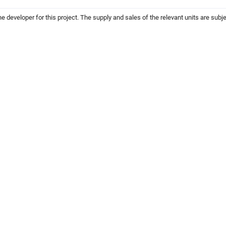
the developer for this project. The supply and sales of the relevant units are subje