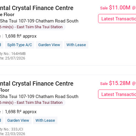
ntal Crystal Finance Centre
$11.00M
@
Sale
e Floor
Latest Transacti
Sha Tsui 107-109 Chatham Road South
6 min(s)
- East Tsim Sha Tsui Station
e
|
1,698 ft² approx
d
Split-Type A/C
Garden View
With Lease
ty No.: 164HMB
te: 25/07/2026
6023 7629
ntal Crystal Finance Centre
$15.28M
@
Sale
Floor
Latest Transacti
Sha Tsui 107-109 Chatham Road South
6 min(s)
- East Tsim Sha Tsui Station
e
|
1,698 ft² approx
d
Garden View
With Lease
ty No.: 333JCI
te: 22/03/2026
6189 9796