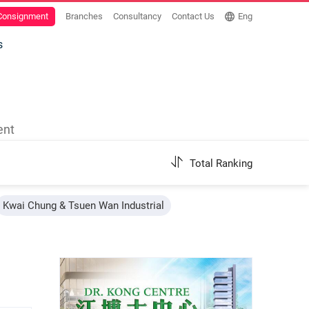
 Consignment
Branches
Consultancy
Contact Us
Eng
s
ent
Total Ranking
Kwai Chung & Tsuen Wan Industrial