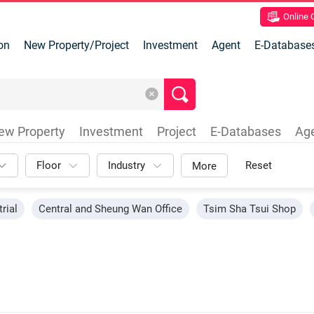
Online
on
New Property/Project
Investment
Agent
E-Database
ew Property
Investment
Project
E-Databases
Ag
Floor
Industry
Reset
More
rial
Central and Sheung Wan Office
Tsim Sha Tsui Shop