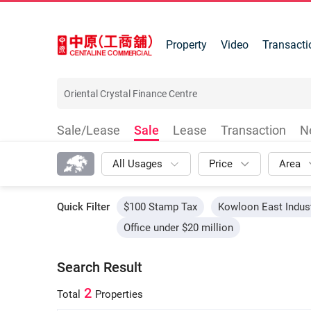
Property
Video
Transacti
Sale/Lease
Sale
Lease
Transaction
N
All Usages
Price
Area
Quick Filter
$100 Stamp Tax
Kowloon East Indust
Office under $20 million
Search Result
2
Total
Properties