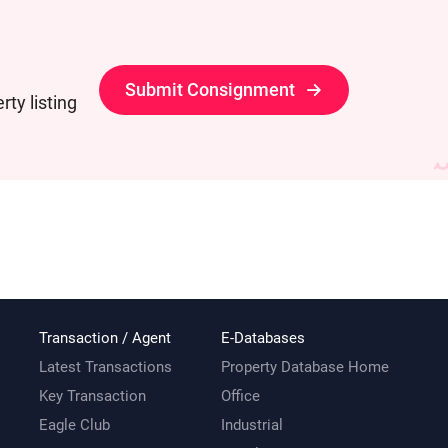
Submit Consignment
ty listing
Transaction / Agent
E-Databases
Latest Transactions
Property Database Home
Key Transaction
Office
Eagle Club
Industrial