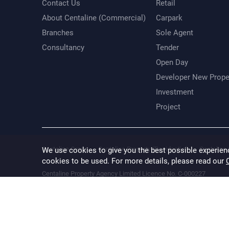
Contact Us
Retail
About Centaline (Commercial)
Carpark
Branches
Sole Agent
Consultancy
Tender
Open Day
Developer New Prope
Investment
Project
Centaline Group
Centaline Property (Residential)
Centaline 
We use cookies to give you the best possible experien
cookies to be used. For more details, please read our
Centaline Property Agency Limited Licence No. C-000227
Information provided is for reference only. While every effort is
result of any error, inaccuracy or omission. The floor area inform
verified.
Terms & Conditions
Privacy Policy
Disclaimer
@ 2026 Cental