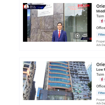
Orie
Middl
Tsim 
Offic
Fitte
Proper
Adv.Da
Orie
Low 
Tsim 
Offic
Fitte
Proper
Adv.Da