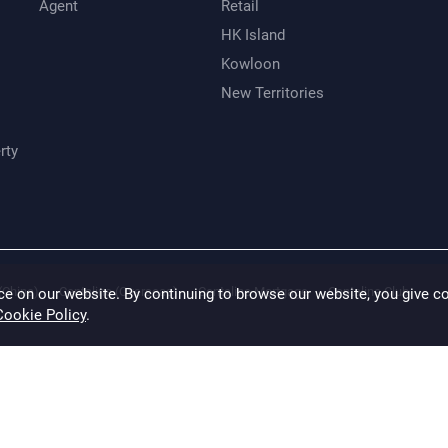
Agent
Retail
HK Island
Kowloon
New Territories
rty
(China)
Centaline (Overseas)
Centaline Mortgage
Centaline Club
ce on our website. By continuing to browse our website, you give c
Cookie Policy
.
 made to ensure accuracy, CENTALINE disclaims any liability for any loss or damag
ation of the properties has not been verified. (saved and except those marked with
ine Property Agency Limited Copyright For inquiry, please call Hong Kong email t