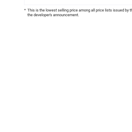
*
This is the lowest selling price among all price lists issued by 
the developer's announcement.