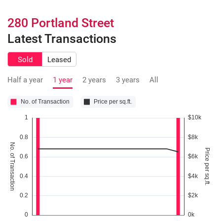
280 Portland Street
Latest Transactions
Sold
Leased
Half a year
1 year
2 years
3 years
All