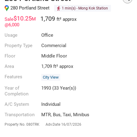
280 Portland Street
1 min(s)
- Mong Kok Station
$10.25
1,709
M
Sale
ft² approx
@6,000
Usage
Office
Property Type
Commercial
Floor
Middle Floor
Area
1,709 ft² approx
Features
City View
Year of
1993 (33 Year(s))
Completion
A/C System
Individual
Transportation
MTR, Bus, Taxi, Minibus
Property No.
080TRK
Adv.Date
16/07/2026