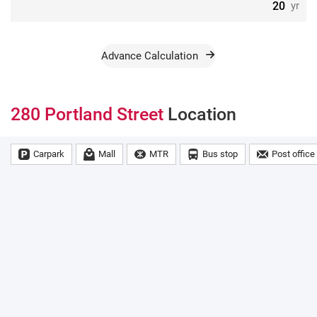
yr
Advance Calculation
280 Portland Street
Location
Carpark
Mall
MTR
Bus stop
Post office