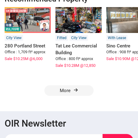
City View
Fitted
City View
With Lease
280 Portland Street
Tat Lee Commercial
Sino Centre
Office
|
1,709 ft² approx
Office
|
908 ft² ap
Building
Sale $10.25M
@6,000
Office
|
800 ft² approx
Sale $10.90M
@12
Sale $10.28M
@12,850
More
OIR Newsletter