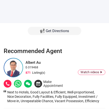
Get Directions
Recommended Agent
Albert Au
E-319468
Watch videos
871
Listing(s)
Make
Appointment
Next to Hotels, Good Layout & Efficient, Well-proportioned,
Nice Decoration, Fully Facilities, Fully Equipped, Investment /
Move-in, Unrepeatable Chance, Vacant Possession, Efficiency
& Below Price, Next to MTR, Heavy Pedestrian Flows, Great