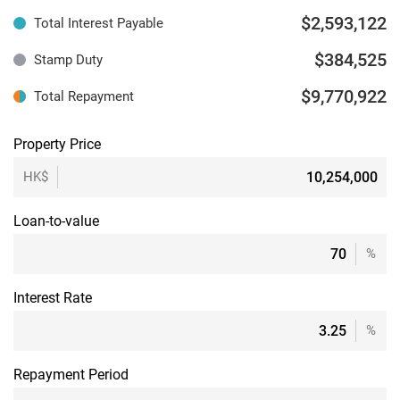
$2,593,122
Total Interest Payable
$384,525
Stamp Duty
$9,770,922
Total Repayment
Property Price
HK$
Loan-to-value
%
Interest Rate
%
Repayment Period