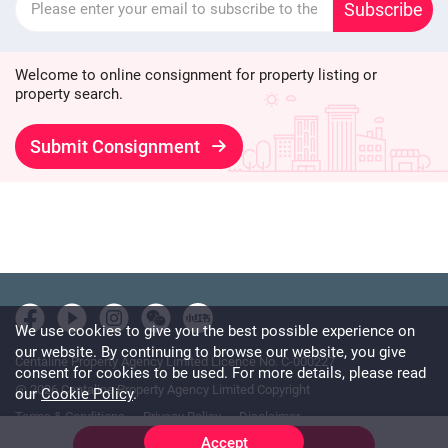
Subscribe
Welcome to online consignment for property listing or
property search.
Submit Consignment
We use cookies to give you the best possible experience on
our website. By continuing to browse our website, you give
Centaline Property Agency Limited Licence No. C-000227
consent for cookies to be used. For more details, please read
@ 2026 Centaline Property Agency Limited Copyright
our
Cookie Policy
.
Terms & Conditions
Privacy Policy
Disclaimer
Accept
Online Chat