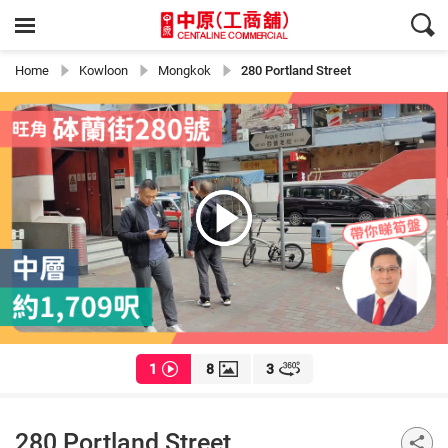
Home
Kowloon
Mongkok
280 Portland Street
1
8
3
280 Portland Street