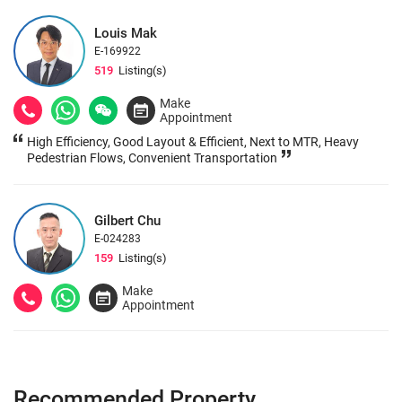
Location, Bes
Louis Mak
E-169922
519
Listing(s)
Make
Appointment
High Efficiency, Good Layout & Efficient, Next to MTR, Heavy
Pedestrian Flows, Convenient Transportation
Gilbert Chu
E-024283
159
Listing(s)
Make
Appointment
Recommended Property