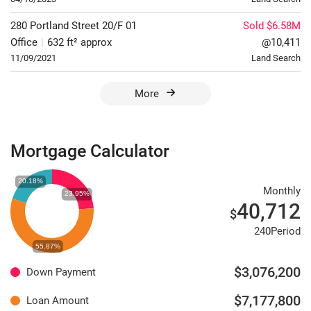
280 Portland Street
20/F
01
Sold $6.58M
Office
|
632 ft² approx
@10,411
11/09/2021
Land Search
More
Mortgage Calculator
Monthly
40,712
$
240Period
$3,076,200
Down Payment
$7,177,800
Loan Amount