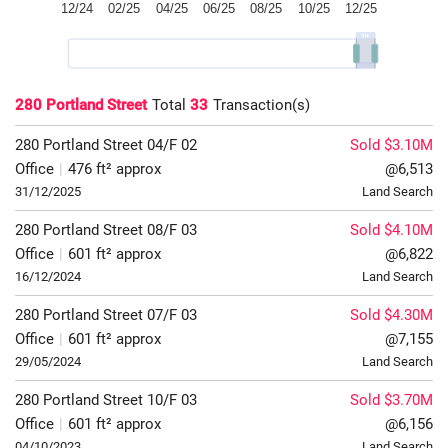
280 Portland Street
Total
33
Transaction(s)
280 Portland Street
04/F
02
Sold $3.10M
Office
|
476 ft² approx
@6,513
31/12/2025
Land Search
280 Portland Street
08/F
03
Sold $4.10M
Office
|
601 ft² approx
@6,822
16/12/2024
Land Search
280 Portland Street
07/F
03
Sold $4.30M
Office
|
601 ft² approx
@7,155
29/05/2024
Land Search
280 Portland Street
10/F
03
Sold $3.70M
Office
|
601 ft² approx
@6,156
04/10/2023
Land Search