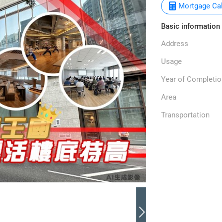
Mortgage Cal
Basic information
Address
Usage
Year of Completio
Area
Transportation