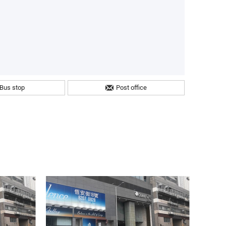
Bus stop
Post office