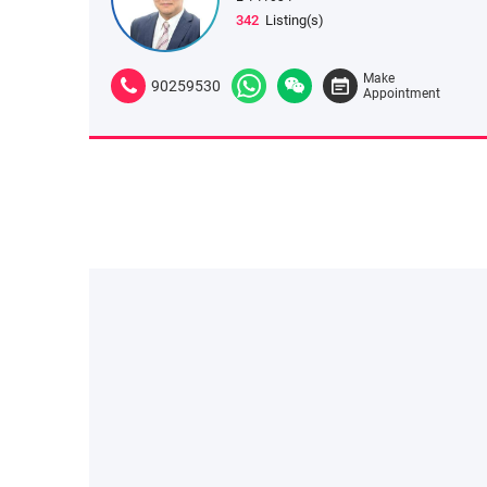
342
Listing(s)
Make
90259530
Appointment