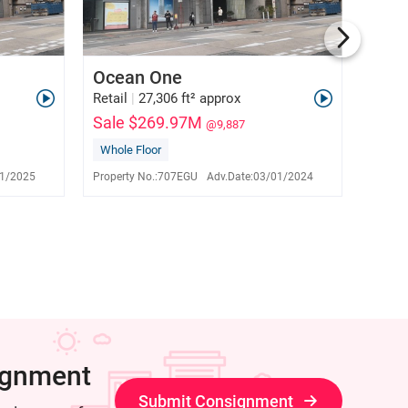
Ocean One
Tai 
Retail
|
27,306 ft² approx
Retail
Sale $269.97M
Sale
@9,887
Whole Floor
Sole 
David Tam
E-153341
1/2025
Property No.:
707EGU
Adv.Date:
03/01/2024
Propert
9276 1776
ignment
Submit Consignment