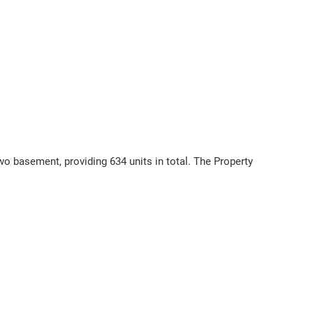
o basement, providing 634 units in total. The Property