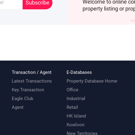
Welcome to online co
Subscribe
property listing or pro
Transaction / Agent
E-Databases
Latest Transactions
Property Database Home
Key Transaction
Office
Eagle Club
Industrial
Agent
Retail
HK Island
Kowloon
New Territories