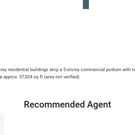
ey residential buildings atop a 5-storey commercial podium with tw
 approx. 57,024 sq ft (area not verified).
Recommended Agent