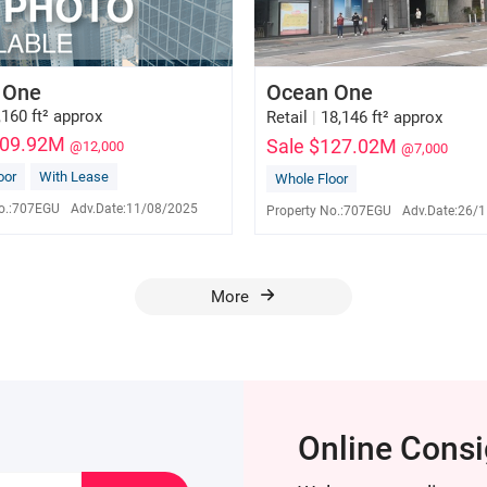
 One
Ocean One
,160 ft² approx
Retail
|
18,146 ft² approx
109.92M
Sale $127.02M
@12,000
@7,000
oor
With Lease
Whole Floor
David Tam
David Tam
E-153341
E-153341
o.:
707EGU
Adv.Date:
11/08/2025
Property No.:
707EGU
Adv.Date:
26/1
9276 1776
9276 1776
More
Online Cons