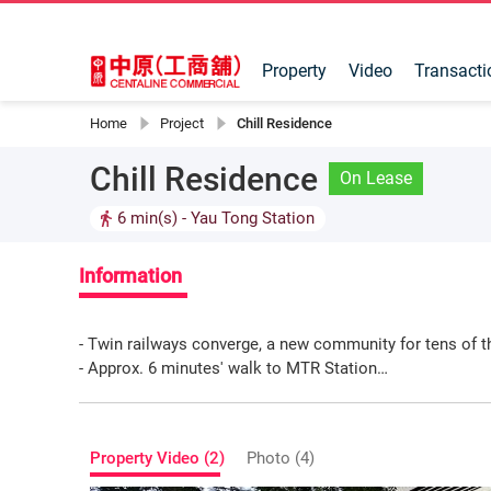
Property
Video
Transacti
Home
Project
Chill Residence
Chill Residence
On Lease
6 min(s)
- Yau Tong Station
Information
- Twin railways converge, a new community for tens of 
- Approx. 6 minutes' walk to MTR Station
- Rare large-scale shopping mall in the district
- Daily commercial opportunities
- Ideal for educational, fitness, religious, pet, children, 
Property Video (2)
Photo (4)