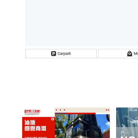
Carpark
Ma