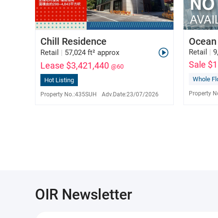
Chill Residence
Ocean
Retail
|
9
Retail
|
57,024 ft² approx
Sale $
Lease $3,421,440
@60
Whole Fl
Hot Listing
Queenie Lam
S-585669
Property N
Property No.:
435SUH
Adv.Date:
23/07/2026
9150 0659
OIR Newsletter