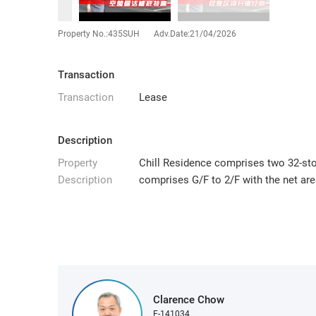
Property No.:435SUH
Adv.Date:21/04/2026
Transaction
Transaction
Lease
Description
Property
Chill Residence comprises two 32-stor
Description
comprises G/F to 2/F with the net area
Clarence Chow
E-141034