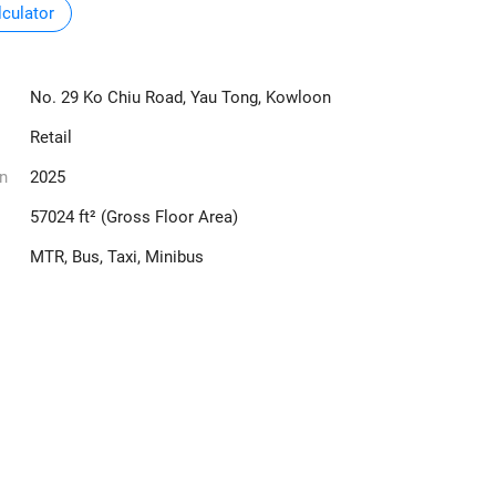
culator
No. 29 Ko Chiu Road, Yau Tong, Kowloon
Retail
n
2025
57024 ft² (Gross Floor Area)
MTR, Bus, Taxi, Minibus