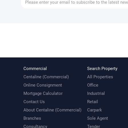
Commercial
Search Property
Centaline (Commercial)
All Properties
Online Consignment
Office
Mortgage Calculator
Industrial
Contact Us
Retail
About Centaline (Commercial)
Carpark
Branches
Sole Agent
Consultancy
Tender