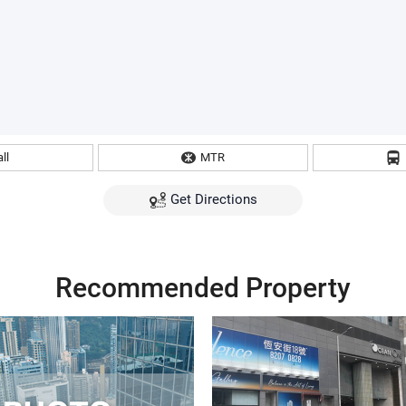
ll
MTR
Get Directions
Recommended Property