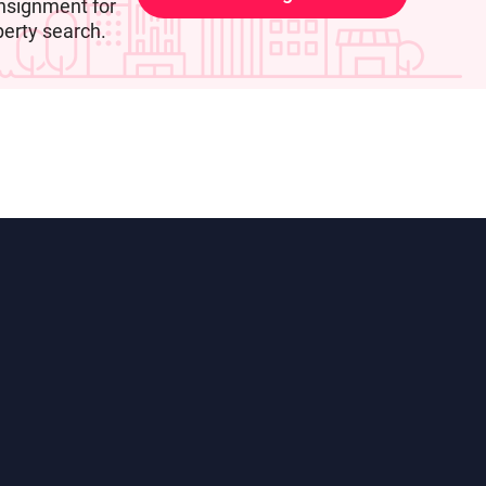
nsignment for
perty search.