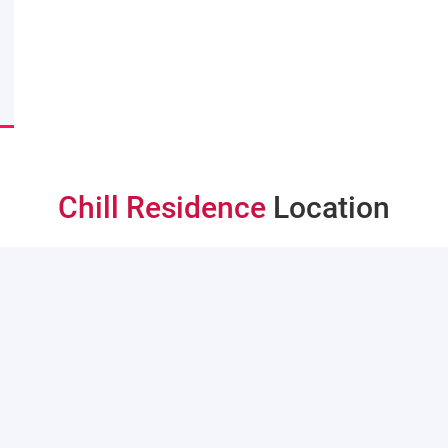
Chill Residence
Location