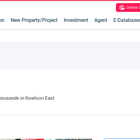
Online
on
New Property/Project
Investment
Agent
E-Database
thousands in Kowloon East
and youth activity venues