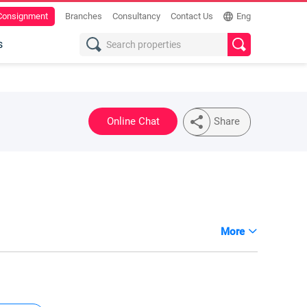
 Consignment
Branches
Consultancy
Contact Us
Eng
s
Online Chat
Share
More