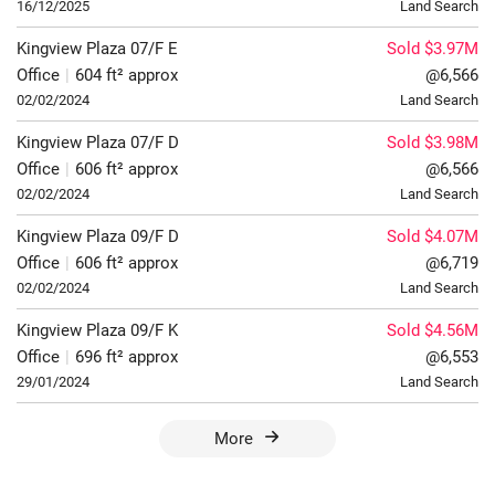
16/12/2025
Land Search
Kingview Plaza
07/F
E
Sold $3.97M
Office
|
604 ft² approx
@6,566
02/02/2024
Land Search
Kingview Plaza
07/F
D
Sold $3.98M
Office
|
606 ft² approx
@6,566
02/02/2024
Land Search
Kingview Plaza
09/F
D
Sold $4.07M
Office
|
606 ft² approx
@6,719
02/02/2024
Land Search
Kingview Plaza
09/F
K
Sold $4.56M
Office
|
696 ft² approx
@6,553
29/01/2024
Land Search
More