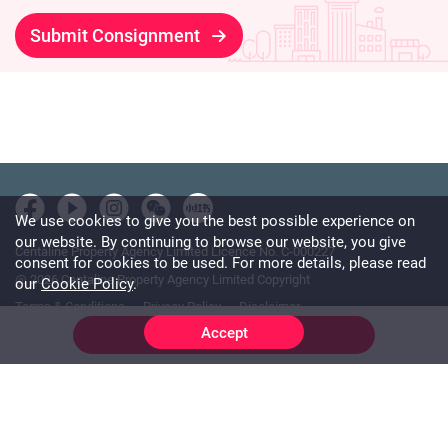
Submit Consignment
We use cookies to give you the best possible experience on
our website. By continuing to browse our website, you give
Centaline Property Agency Limited Licence No. C-000227
consent for cookies to be used. For more details, please read
@ 2026 Centaline Property Agency Limited Copyright
our
Cookie Policy
.
Terms & Conditions
Privacy Policy
Disclaimer
Accept
Online Chat