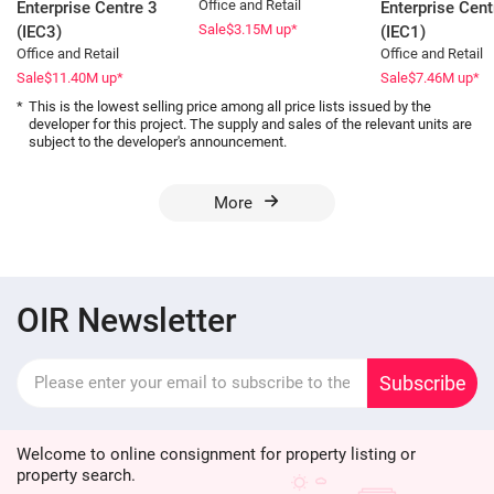
Office and Retail
Enterprise Centre 3
Enterprise Cent
Sale
$3.15
M up*
(IEC3)
(IEC1)
Office and Retail
Office and Retail
Sale
$11.40
M up*
Sale
$7.46
M up*
*
This is the lowest selling price among all price lists issued by the
developer for this project. The supply and sales of the relevant units are
subject to the developer's announcement.
More
OIR Newsletter
Subscribe
Welcome to online consignment for property listing or
property search.