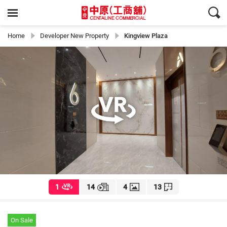
Home
Developer New Property
Kingview Plaza
1
14
4
13
On Sale