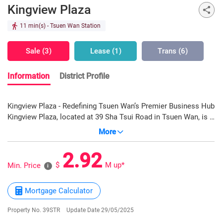
Kingview Plaza
11 min(s)
- Tsuen Wan Station
Sale (3)
Lease (1)
Trans (6)
Information
District Profile
Kingview Plaza - Redefining Tsuen Wan’s Premier Business Hub
Kingview Plaza, located at 39 Sha Tsui Road in Tsuen Wan, is a
newly completed Grade-A office tower in 2024, developed by
More
Billion Development & Project Management Limited.
Commanding a prime position in Tsuen Wan’s core business
2.92
zone, it leverages the growth momentum from the West Rail
$
M up*
Min. Price
i
Line and Greater Bay Area initiatives. Rising 20 stories with a
landscaped podium on the 1st floor, offices on levels 2–22,
Mortgage Calculator
and parking across B1–B3, it offers units from approx. 406 to
9,668 sq ft. The column-free layout and generous ceiling
Property No. 39STR
Update Date 29/05/2025
heights (3.85 to 4.78m) ensure flexible planning. Managed by