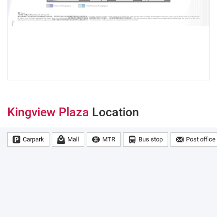
Kingview Plaza
Location
Carpark
Mall
MTR
Bus stop
Post office