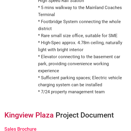
High Speed Rail Station
* 5 mins walkway to the Mainland Coaches
Terminal
* Footbridge System connecting the whole
district
* Rare small size office, suitable for SME
* High-Spec approx. 4.78m ceiling, naturally
light with bright interior
* Elevator connecting to the basement car
park, providing convenience working
experience
* Sufficient parking spaces; Electric vehicle
charging system can be installed
* 7/24 property management team
Kingview Plaza
Project Document
Sales Brochure