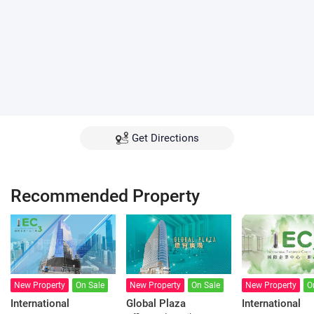
Get Directions
Recommended Property
New Property
On Sale
New Property
On Sale
New Property
O
International
Global Plaza
International