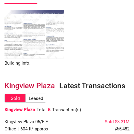
Building Info.
Kingview Plaza
Latest Transactions
Sold
Leased
Kingview Plaza
Total
5
Transaction(s)
Kingview Plaza
05/F
E
Sold $3.31M
Office
|
604 ft² approx
@5,482