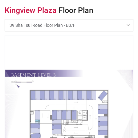
Kingview Plaza
Floor Plan