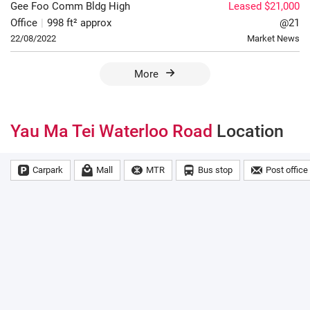
Gee Foo Comm Bldg
High
Leased $21,000
Office
|
998 ft² approx
@21
22/08/2022
Market News
More
Yau Ma Tei Waterloo Road
Location
Carpark
Mall
MTR
Bus stop
Post office