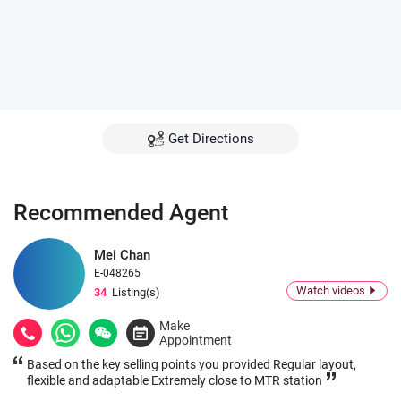
Get Directions
Recommended Agent
Mei Chan
E-048265
Watch videos
34
Listing(s)
Make
Appointment
Based on the key selling points you provided Regular layout,
flexible and adaptable Extremely close to MTR station