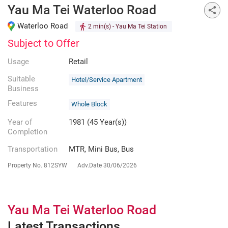
Yau Ma Tei Waterloo Road
Waterloo Road
2 min(s)
- Yau Ma Tei Station
Subject to Offer
Usage
Retail
Suitable
Hotel/Service Apartment
Business
Features
Whole Block
Year of
1981 (45 Year(s))
Completion
Transportation
MTR, Mini Bus, Bus
Property No.
812SYW
Adv.Date
30/06/2026
Yau Ma Tei Waterloo Road
Latest Transactions