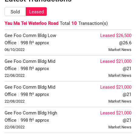
Sold
Leased
Yau Ma Tei Waterloo Road
Total
10
Transaction(s)
Gee Foo Comm Bldg
Low
Leased $26,500
Office
|
998 ft² approx
@26.6
06/10/2022
Market News
Gee Foo Comm Bldg
Mid
Leased $21,000
Office
|
998 ft² approx
@21
22/08/2022
Market News
Gee Foo Comm Bldg
Mid
Leased $21,000
Office
|
998 ft² approx
@21
22/08/2022
Market News
Gee Foo Comm Bldg
High
Leased $21,000
Office
|
998 ft² approx
@21
22/08/2022
Market News