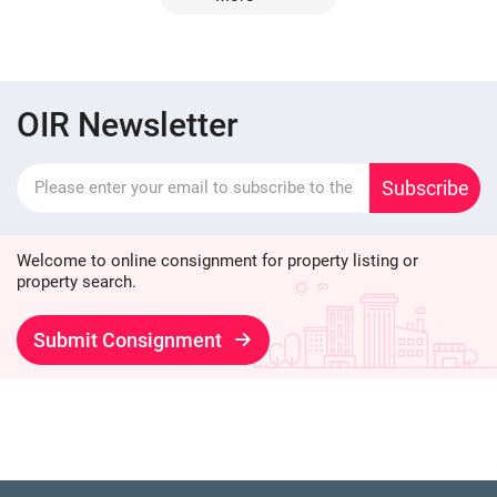
OIR Newsletter
Subscribe
Welcome to online consignment for property listing or
property search.
Submit Consignment