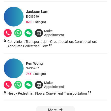
Jackson Lam
E-083990
828
Listing(s)
Make
Appointment
Convenient Transportation, Great Location, Core Location,
Adequate Pedestrian Flow
Ken Wong
S-235767
745
Listing(s)
Make
Appointment
Heavy Pedestrian Flows, Convenient Transportation
More