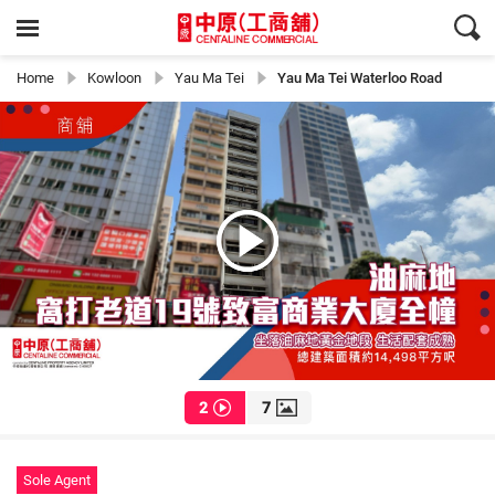
Home
Kowloon
Yau Ma Tei
Yau Ma Tei Waterloo Road
2
7
Sole Agent