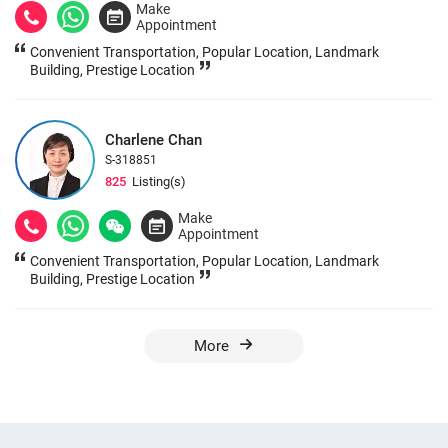
Make
Appointment
Convenient Transportation, Popular Location, Landmark
Building, Prestige Location
Charlene Chan
S-318851
825
Listing(s)
Make
Appointment
Convenient Transportation, Popular Location, Landmark
Building, Prestige Location
More