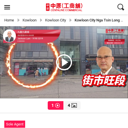
Home
Kowloon
Kowloon City
Kowloon City Nga Tsin Long Road
1
4
Sole Agent