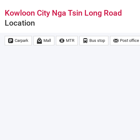
Kowloon City Nga Tsin Long Road
Location
Carpark
Mall
MTR
Bus stop
Post office