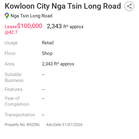
Kowloon City Nga Tsin Long Road
Nga Tsin Long Road
$100,000
2,343
Lease
ft² approx
@42.7
Usage
Retail
Floor
Shop
Area
2,343 ft² approx
Suitable
--
Business
Features
--
Year of
--
Completion
Transportation
--
Property No.
892ZNL
Adv.Date
31/07/2026