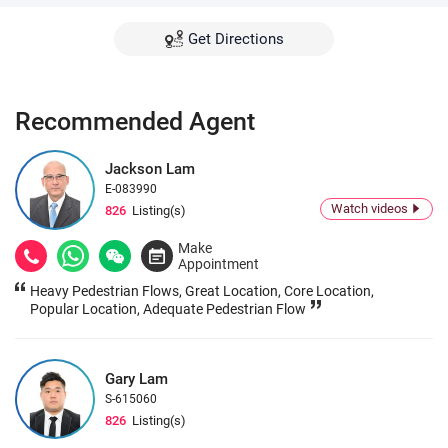
Get Directions
Recommended Agent
Jackson Lam
E-083990
Watch videos
826
Listing(s)
Make
Appointment
Heavy Pedestrian Flows, Great Location, Core Location,
Popular Location, Adequate Pedestrian Flow
Gary Lam
S-615060
826
Listing(s)