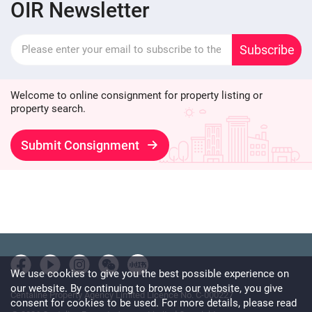
OIR Newsletter
Subscribe
Welcome to online consignment for property listing or
property search.
Submit Consignment
We use cookies to give you the best possible experience on
our website. By continuing to browse our website, you give
Centaline Property Agency Limited Licence No. C-000227
consent for cookies to be used. For more details, please read