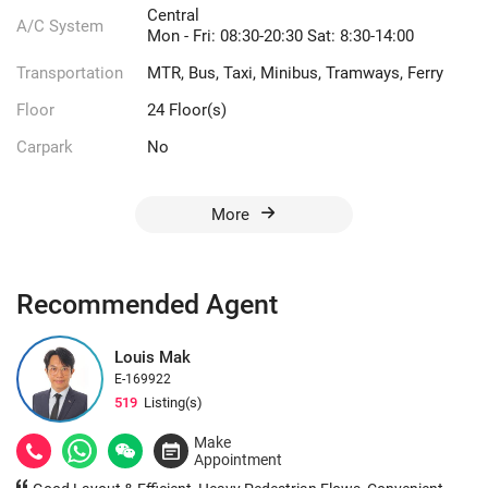
Central
A/C System
Mon - Fri: 08:30-20:30 Sat: 8:30-14:00
Transportation
MTR, Bus, Taxi, Minibus, Tramways, Ferry
Floor
24 Floor(s)
Carpark
No
More
Recommended Agent
Louis Mak
E-169922
519
Listing(s)
Make
Appointment