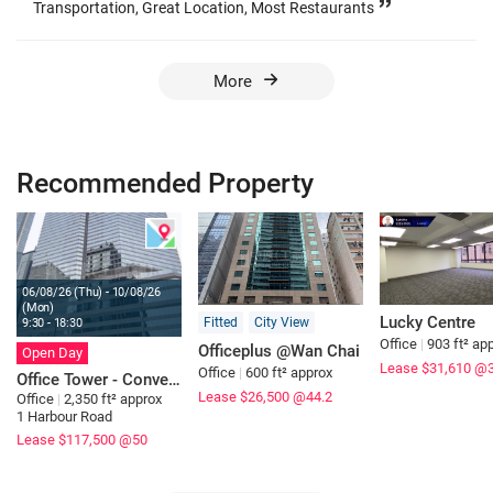
Transportation, Great Location, Most Restaurants
More
Recommended Property
06/08/26 (Thu) - 10/08/26
(Mon)
Lucky Centre
Fitted
City View
9:30 - 18:30
Office
|
903 ft² ap
Officeplus @Wan Chai
Open Day
Lease $31,610
@
Office
|
600 ft² approx
Office Tower - Convention Plaza
Lease $26,500
@44.2
Office
|
2,350 ft² approx
1 Harbour Road
Lease $117,500
@50