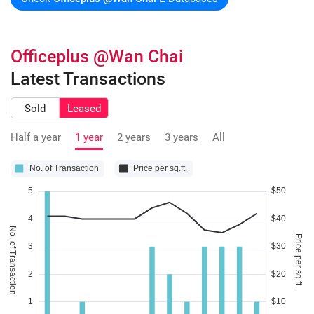
Officeplus @Wan Chai
Latest Transactions
Sold
Leased
Half a year
1 year
2 years
3 years
All