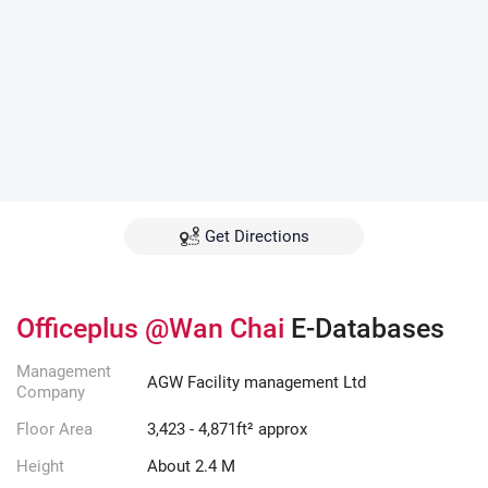
Get Directions
Officeplus @Wan Chai
E-Databases
Management
AGW Facility management Ltd
Company
Floor Area
3,423 - 4,871ft² approx
Height
About 2.4 M