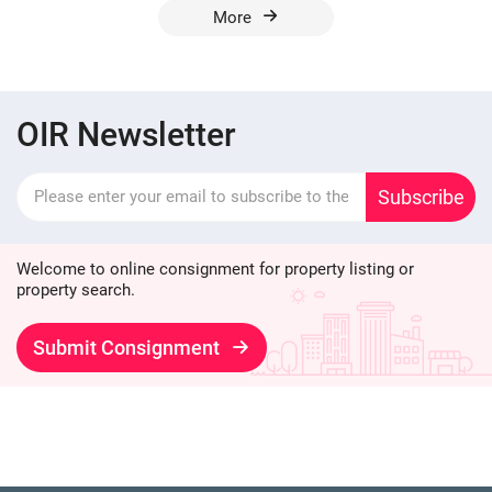
More
OIR Newsletter
Subscribe
Welcome to online consignment for property listing or
property search.
Submit Consignment