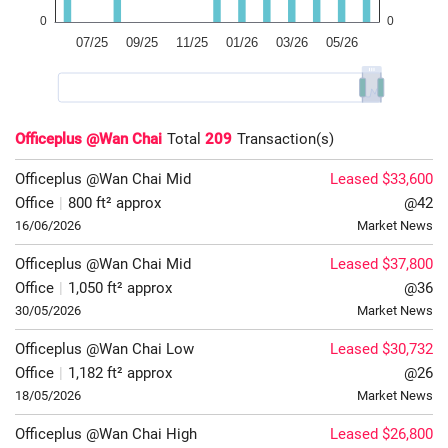
Officeplus @Wan Chai
Total
209
Transaction(s)
Officeplus @Wan Chai
Mid
Leased $33,600
Office
|
800 ft² approx
@42
16/06/2026
Market News
Officeplus @Wan Chai
Mid
Leased $37,800
Office
|
1,050 ft² approx
@36
30/05/2026
Market News
Officeplus @Wan Chai
Low
Leased $30,732
Office
|
1,182 ft² approx
@26
18/05/2026
Market News
Officeplus @Wan Chai
High
Leased $26,800