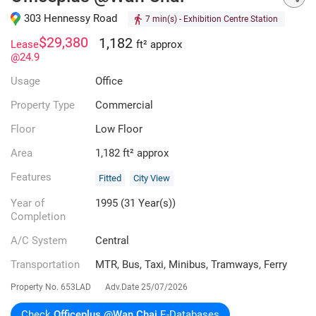
303 Hennessy Road
7 min(s)
- Exhibition Centre Station
$29,380
1,182
Lease
ft² approx
@24.9
Usage
Office
Property Type
Commercial
Floor
Low Floor
Area
1,182 ft² approx
Features
Fitted
City View
Year of
1995 (31 Year(s))
Completion
A/C System
Central
Transportation
MTR, Bus, Taxi, Minibus, Tramways, Ferry
Property No.
653LAD
Adv.Date
25/07/2026
Check
Officeplus @Wan Chai
E-Databases