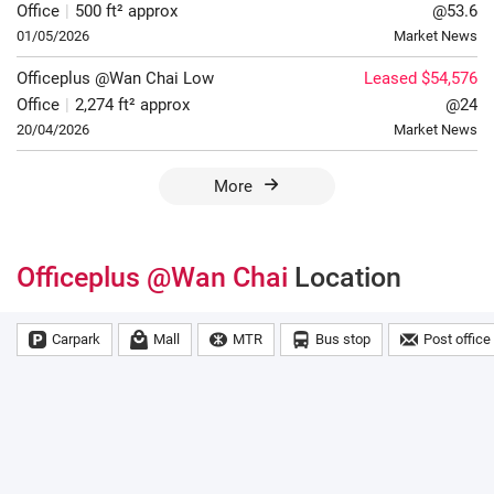
Office
|
500 ft² approx
@53.6
01/05/2026
Market News
Officeplus @Wan Chai
Low
Leased $54,576
Office
|
2,274 ft² approx
@24
20/04/2026
Market News
More
Officeplus @Wan Chai
Location
Carpark
Mall
MTR
Bus stop
Post office