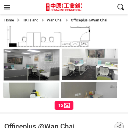
Home
HK Island
Wan Chai
Officeplus @Wan Chai
15
Officeplus @Wan Chai