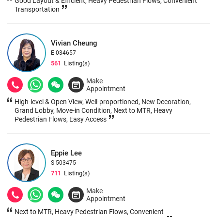
Good Layout & Efficient, Heavy Pedestrian Flows, Convenient
Transportation
Vivian Cheung
E-034657
561
Listing(s)
Make
Appointment
High-level & Open View, Well-proportioned, New Decoration,
Grand Lobby, Move-in Condition, Next to MTR, Heavy
Pedestrian Flows, Easy Access
Eppie Lee
S-503475
711
Listing(s)
Make
Appointment
Next to MTR, Heavy Pedestrian Flows, Convenient