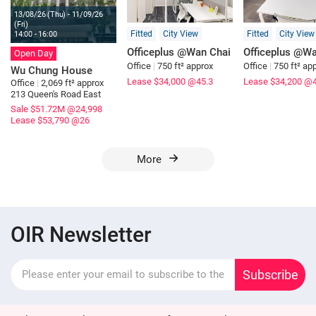
13/08/26 (Thu) - 11/09/26
(Fri)
Fitted
City View
Fitted
City View
14:00 - 16:00
Officeplus @Wan Chai
Officeplus @Wa
Open Day
Office
|
750 ft² approx
Office
|
750 ft² ap
Wu Chung House
Lease $34,000
@45.3
Lease $34,200
@4
Office
|
2,069 ft² approx
213 Queen's Road East
Sale $51.72M
@24,998
Lease $53,790
@26
More
OIR Newsletter
Subscribe