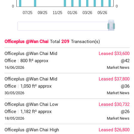
Officeplus @Wan Chai
Total
209
Transaction(s)
Officeplus @Wan Chai
Mid
Leased $33,600
Office
|
800 ft² approx
@42
16/06/2026
Market News
Officeplus @Wan Chai
Mid
Leased $37,800
Office
|
1,050 ft² approx
@36
30/05/2026
Market News
Officeplus @Wan Chai
Low
Leased $30,732
Office
|
1,182 ft² approx
@26
18/05/2026
Market News
Officeplus @Wan Chai
High
Leased $26,800