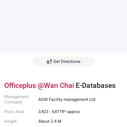
Get Directions
Officeplus @Wan Chai
E-Databases
Management
AGW Facility management Ltd
Company
Floor Area
3,423 - 4,871ft² approx
Height
About 2.4 M