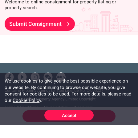
Welcome to online consignment for property listing or
property search.
Submit Consignment
We use cookies to give you the best possible experience on
our website. By continuing to browse our website, you give
Centaline Property Agency Limited Licence No. C-000227
consent for cookies to be used. For more details, please read
@ 2026 Centaline Property Agency Limited Copyright
our
Cookie Policy
.
Terms & Conditions
Privacy Policy
Disclaimer
Accept
Online Chat