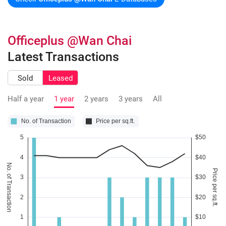
Officeplus @Wan Chai
Latest Transactions
Sold
Leased
Half a year
1 year
2 years
3 years
All