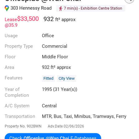
303 Hennessy Road
7 min(s)
- Exhibition Centre Station
$33,500
932
Lease
ft² approx
@35.9
Usage
Office
Property Type
Commercial
Floor
Middle Floor
Area
932 ft² approx
Features
Fitted
City View
Year of
1995 (31 Year(s))
Completion
A/C System
Central
Transportation
MTR, Bus, Taxi, Minibus, Tramways, Ferry
Property No.
902BWN
Adv.Date
02/06/2026
Check
Officeplus @Wan Chai
E-Databases