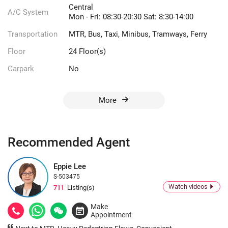
Central
A/C System
Mon - Fri: 08:30-20:30 Sat: 8:30-14:00
Transportation
MTR, Bus, Taxi, Minibus, Tramways, Ferry
Floor
24 Floor(s)
Carpark
No
More
Recommended Agent
Eppie Lee
S-503475
Watch videos
711
Listing(s)
Make
Appointment