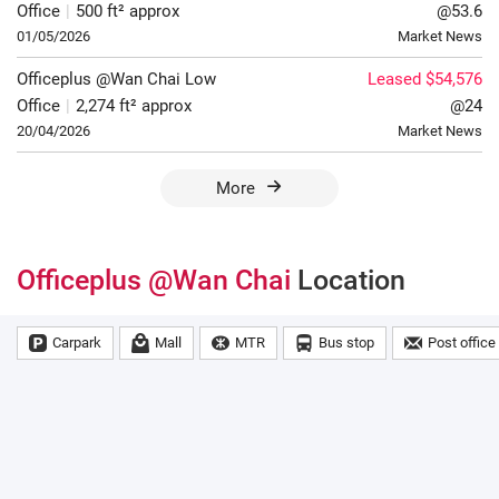
Office
|
500 ft² approx
@53.6
01/05/2026
Market News
Officeplus @Wan Chai
Low
Leased $54,576
Office
|
2,274 ft² approx
@24
20/04/2026
Market News
More
Officeplus @Wan Chai
Location
Carpark
Mall
MTR
Bus stop
Post office