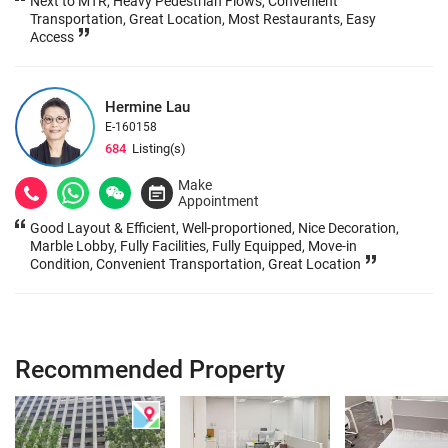
Next to MTR, Heavy Pedestrian Flows, Convenient
Transportation, Great Location, Most Restaurants, Easy
Access
Hermine Lau
E-160158
684
Listing(s)
Make
Appointment
Good Layout & Efficient, Well-proportioned, Nice Decoration,
Marble Lobby, Fully Facilities, Fully Equipped, Move-in
Condition, Convenient Transportation, Great Location
Recommended Property