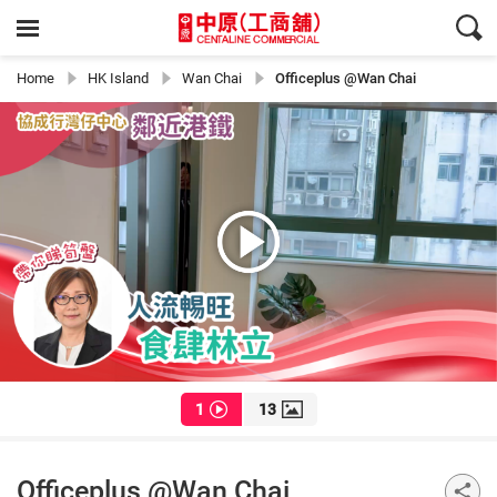
Home
HK Island
Wan Chai
Officeplus @Wan Chai
1
13
Officeplus @Wan Chai