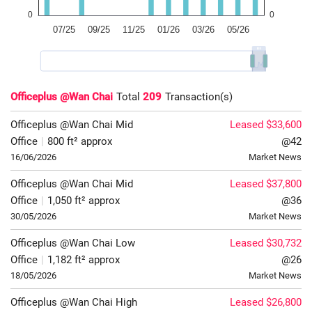
Officeplus @Wan Chai
Total
209
Transaction(s)
Officeplus @Wan Chai
Mid
Leased $33,600
Office
|
800 ft² approx
@42
16/06/2026
Market News
Officeplus @Wan Chai
Mid
Leased $37,800
Office
|
1,050 ft² approx
@36
30/05/2026
Market News
Officeplus @Wan Chai
Low
Leased $30,732
Office
|
1,182 ft² approx
@26
18/05/2026
Market News
Officeplus @Wan Chai
High
Leased $26,800