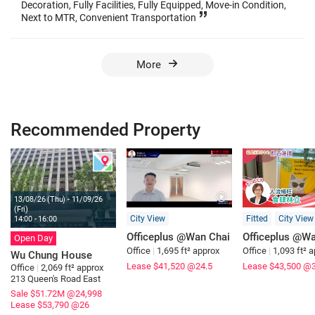
Decoration, Fully Facilities, Fully Equipped, Move-in Condition,
Next to MTR, Convenient Transportation
More
Recommended Property
13/08/26 (Thu) - 11/09/26
(Fri)
City View
Fitted
City View
14:00 - 16:00
Officeplus @Wan Chai
Officeplus @Wa
Open Day
Office
|
1,695 ft² approx
Office
|
1,093 ft² 
Wu Chung House
Lease $41,520
@24.5
Lease $43,500
@3
Office
|
2,069 ft² approx
213 Queen's Road East
Sale $51.72M
@24,998
Lease $53,790
@26