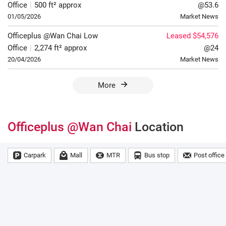
Office
|
500 ft² approx
@53.6
01/05/2026
Market News
Officeplus @Wan Chai
Low
Leased $54,576
Office
|
2,274 ft² approx
@24
20/04/2026
Market News
More
Officeplus @Wan Chai
Location
Carpark
Mall
MTR
Bus stop
Post office