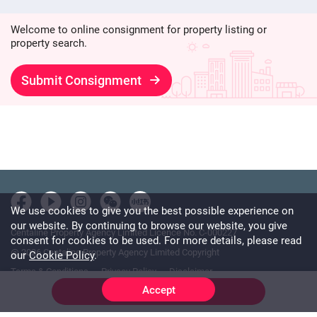
Welcome to online consignment for property listing or
property search.
Submit Consignment
We use cookies to give you the best possible experience on
our website. By continuing to browse our website, you give
Centaline Property Agency Limited Licence No. C-000227
consent for cookies to be used. For more details, please read
@ 2026 Centaline Property Agency Limited Copyright
our
Cookie Policy
.
Terms & Conditions
Privacy Policy
Disclaimer
Accept
Online Chat