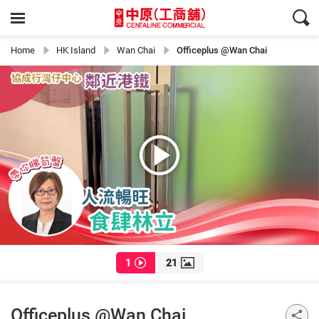
Home
HK Island
Wan Chai
Officeplus @Wan Chai
1
21
Officeplus @Wan Chai