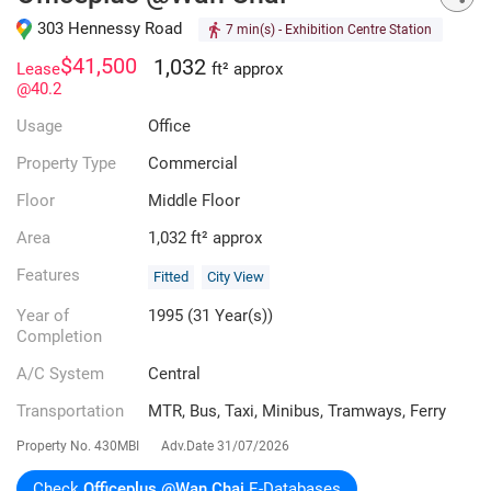
303 Hennessy Road
7 min(s)
- Exhibition Centre Station
$41,500
1,032
Lease
ft² approx
@40.2
Usage
Office
Property Type
Commercial
Floor
Middle Floor
Area
1,032 ft² approx
Features
Fitted
City View
Year of
1995 (31 Year(s))
Completion
A/C System
Central
Transportation
MTR, Bus, Taxi, Minibus, Tramways, Ferry
Property No.
430MBI
Adv.Date
31/07/2026
Check
Officeplus @Wan Chai
E-Databases