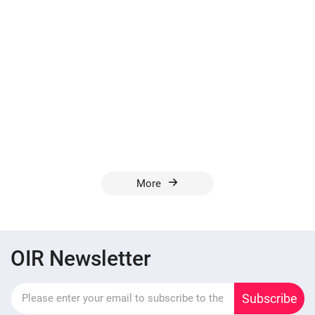
More
OIR Newsletter
Subscribe