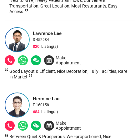
Next to MTR, Heavy Pedestrian Flows, Convenient
Transportation, Great Location, Most Restaurants, Easy
Access
Lawrence Lee
S-452984
820
Listing(s)
Make
Appointment
Good Layout & Efficient, Nice Decoration, Fully Facilities, Rare
in Market
Hermine Lau
E-160158
684
Listing(s)
Make
Appointment
Between Quiet & Prosperous, Well-proportioned, Nice