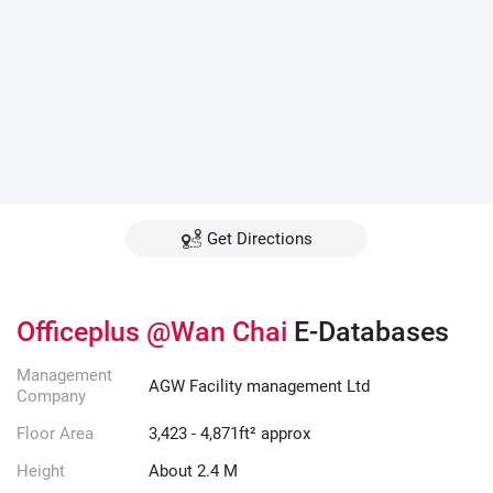
Get Directions
Officeplus @Wan Chai
E-Databases
Management
AGW Facility management Ltd
Company
Floor Area
3,423 - 4,871ft² approx
Height
About 2.4 M