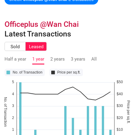
Officeplus @Wan Chai
Latest Transactions
Sold
Leased
Half a year
1 year
2 years
3 years
All