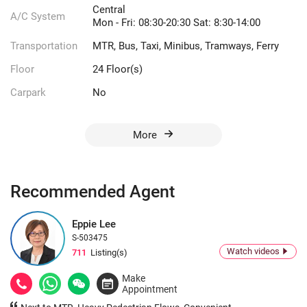
Central
A/C System
Mon - Fri: 08:30-20:30 Sat: 8:30-14:00
Transportation
MTR, Bus, Taxi, Minibus, Tramways, Ferry
Floor
24 Floor(s)
Carpark
No
More
Recommended Agent
Eppie Lee
S-503475
Watch videos
711
Listing(s)
Make
Appointment