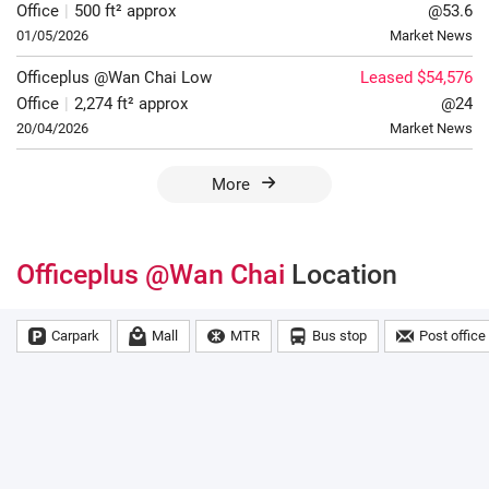
Office
|
500 ft² approx
@53.6
01/05/2026
Market News
Officeplus @Wan Chai
Low
Leased $54,576
Office
|
2,274 ft² approx
@24
20/04/2026
Market News
More
Officeplus @Wan Chai
Location
Carpark
Mall
MTR
Bus stop
Post office