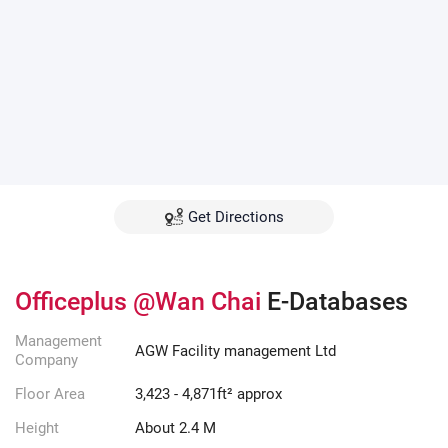
Get Directions
Officeplus @Wan Chai
E-Databases
Management
AGW Facility management Ltd
Company
Floor Area
3,423 - 4,871ft² approx
Height
About 2.4 M