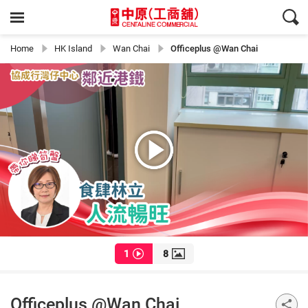
Home
HK Island
Wan Chai
Officeplus @Wan Chai
1
8
Officeplus @Wan Chai