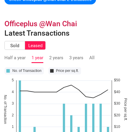
Officeplus @Wan Chai
Latest Transactions
Sold
Leased
Half a year
1 year
2 years
3 years
All