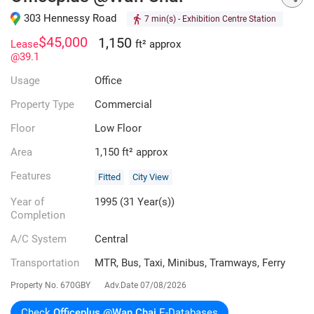
303 Hennessy Road
7 min(s)
- Exhibition Centre Station
$45,000
1,150
Lease
ft² approx
@39.1
Usage
Office
Property Type
Commercial
Floor
Low Floor
Area
1,150 ft² approx
Features
Fitted
City View
Year of
1995 (31 Year(s))
Completion
A/C System
Central
Transportation
MTR, Bus, Taxi, Minibus, Tramways, Ferry
Property No.
670GBY
Adv.Date
07/08/2026
Check
Officeplus @Wan Chai
E-Databases