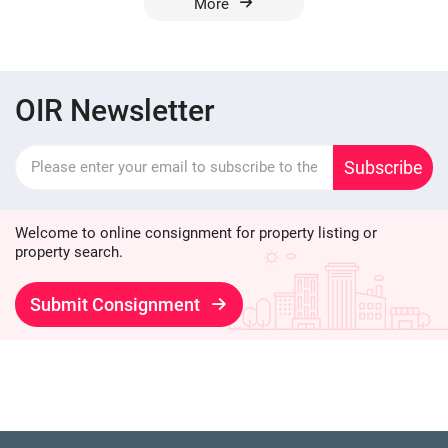
More
OIR Newsletter
Subscribe
Welcome to online consignment for property listing or
property search.
Submit Consignment