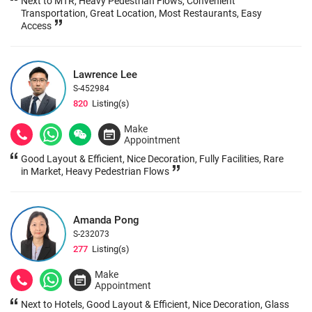
Next to MTR, Heavy Pedestrian Flows, Convenient
Transportation, Great Location, Most Restaurants, Easy
Access
Lawrence Lee
S-452984
820
Listing(s)
Make
Appointment
Good Layout & Efficient, Nice Decoration, Fully Facilities, Rare
in Market, Heavy Pedestrian Flows
Amanda Pong
S-232073
277
Listing(s)
Make
Appointment
Next to Hotels, Good Layout & Efficient, Nice Decoration, Glass