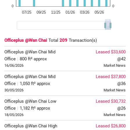
Officeplus @Wan Chai
Total
209
Transaction(s)
Officeplus @Wan Chai
Mid
Leased $33,600
Office
|
800 ft² approx
@42
16/06/2026
Market News
Officeplus @Wan Chai
Mid
Leased $37,800
Office
|
1,050 ft² approx
@36
30/05/2026
Market News
Officeplus @Wan Chai
Low
Leased $30,732
Office
|
1,182 ft² approx
@26
18/05/2026
Market News
Officeplus @Wan Chai
High
Leased $26,800