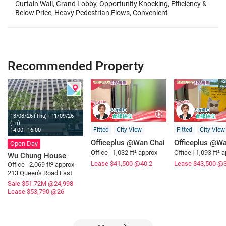
Curtain Wall, Grand Lobby, Opportunity Knocking, Efficiency &
Below Price, Heavy Pedestrian Flows, Convenient
Transportation, Great Location, Most Restaurants, Transport
Hub, Easy Access, Goo
Recommended Property
13/08/26 (Thu) - 11/09/26
(Fri)
Fitted
City View
Fitted
City View
14:00 - 16:00
Officeplus @Wan Chai
Officeplus @Wa
Open Day
Office
|
1,032 ft² approx
Office
|
1,093 ft² 
Wu Chung House
Lease $41,500
@40.2
Lease $43,500
@3
Office
|
2,069 ft² approx
213 Queen's Road East
Sale $51.72M
@24,998
Lease $53,790
@26