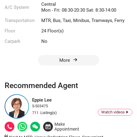
Central
A/C System
Mon - Fri: 08:30-20:30 Sat: 8:30-14:00
Transportation
MTR, Bus, Taxi, Minibus, Tramways, Ferry
Floor
24 Floor(s)
Carpark
No
More
Recommended Agent
Eppie Lee
S-503475
Watch videos
711
Listing(s)
Make
Appointment