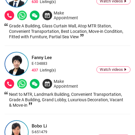
Watch videos
630
Listing(s)
Make
Appointment
Grade A Building, Glass Curtain Wall, Atop MTR Station,
Convenient Transportation, Best Location, Move-in Condition,
Fitted with Furniture, Partial Sea View
Fanny Lee
E-134883
Watch videos
437
Listing(s)
Make
Appointment
Next to MTR, Landmark Building, Convenient Transportation,
Grade A Building, Grand Lobby, Luxurious Decoration, Vacant
& Move-in
Bobo Li
S-651479