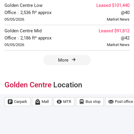
Golden Centre
Low
Leased $101,440
Office
|
2,536 ft² approx
@40
05/05/2026
Market News
Golden Centre
Mid
Leased $91,812
Office
|
2,186 ft² approx
@42
05/05/2026
Market News
More
Golden Centre
Location
Carpark
Mall
MTR
Bus stop
Post office