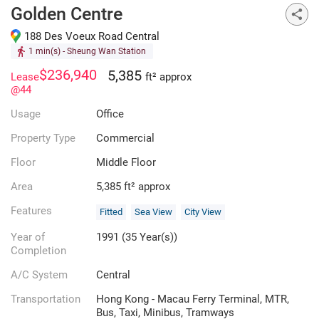
Golden Centre
188 Des Voeux Road Central
1 min(s)
- Sheung Wan Station
$236,940
5,385
Lease
ft² approx
@44
Usage
Office
Property Type
Commercial
Floor
Middle Floor
Area
5,385 ft² approx
Features
Fitted
Sea View
City View
Year of
1991 (35 Year(s))
Completion
A/C System
Central
Transportation
Hong Kong - Macau Ferry Terminal, MTR,
Bus, Taxi, Minibus, Tramways