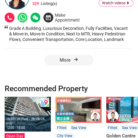
Watch videos
329
Listing(s)
Make
Appointment
Grade A Building, Luxurious Decoration, Fully Facilities, Vacant
& Move-in, Move-in Condition, Next to MTR, Heavy Pedestrian
Flows, Convenient Transportation, Core Location, Landmark
Building
More
Recommended Property
18/08/26 (Tue) - 28/08/26
(Fri)
Fitted
Sea View
Fitted
Sea View
12:00 - 15:00
Golden Centre
City View
Open Day