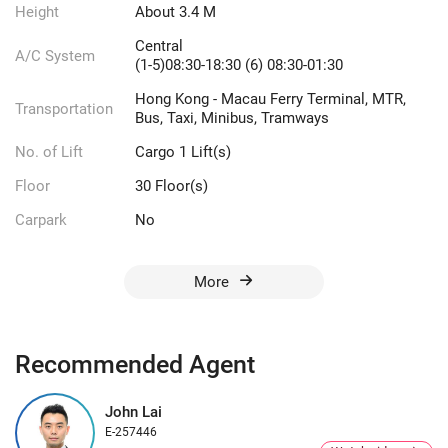
Height
About 3.4 M
Central
A/C System
(1-5)08:30-18:30 (6) 08:30-01:30
Hong Kong - Macau Ferry Terminal, MTR,
Transportation
Bus, Taxi, Minibus, Tramways
No. of Lift
Cargo 1 Lift(s)
Floor
30 Floor(s)
Carpark
No
More
Recommended Agent
John Lai
E-257446