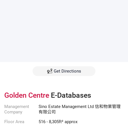
Get Directions
Golden Centre
E-Databases
Management
Sino Estate Management Ltd 信和物業管理
Company
有限公司
Floor Area
516 - 8,305ft² approx