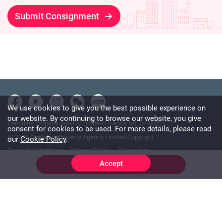
Submit Consignment
We use cookies to give you the best possible experience on
our website. By continuing to browse our website, you give
Centaline Property Agency Limited Licence No. C-000227
consent for cookies to be used. For more details, please read
@ 2026 Centaline Property Agency Limited Copyright
our
Cookie Policy
.
Terms & Conditions
Privacy Policy
Disclaimer
Accept
Online Chat