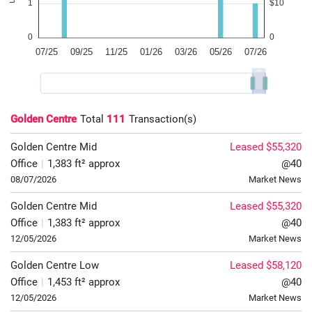
Golden Centre
Total
111
Transaction(s)
Golden Centre
Mid
Leased $55,320
Office
|
1,383 ft² approx
@40
08/07/2026
Market News
Golden Centre
Mid
Leased $55,320
Office
|
1,383 ft² approx
@40
12/05/2026
Market News
Golden Centre
Low
Leased $58,120
Office
|
1,453 ft² approx
@40
12/05/2026
Market News