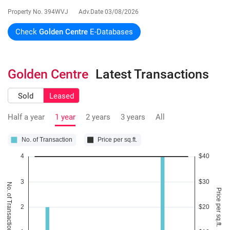
Property No.
394WVJ
Adv.Date
03/08/2026
Check
Golden Centre
E-Databases
Golden Centre
Latest Transactions
Sold
Leased
Half a year
1 year
2 years
3 years
All