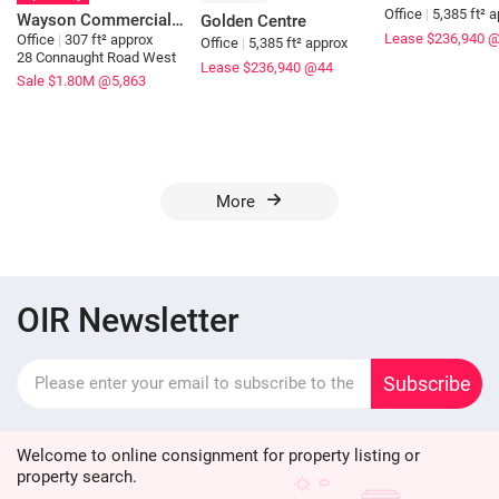
Office
|
5,385 ft² 
Wayson Commercial Building
Golden Centre
Lease $236,940
@
Office
|
307 ft² approx
Office
|
5,385 ft² approx
28 Connaught Road West
Lease $236,940
@44
Sale $1.80M
@5,863
More
OIR Newsletter
Subscribe
Welcome to online consignment for property listing or
property search.