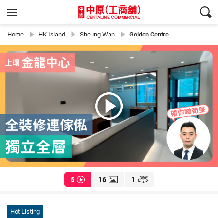
Home
HK Island
Sheung Wan
Golden Centre
5
16
1
Hot Listing