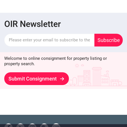
OIR Newsletter
Subscribe
Welcome to online consignment for property listing or
property search.
Submit Consignment