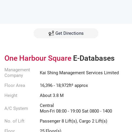
Get Directions
One Harbour Square
E-Databases
Management
Kai Shing Management Services Limited
Company
Floor Area
16,396 - 18,972ft² approx
Height
About 3.8 M
Central
A/C System
Mon-Fri 08:00 - 19:00 Sat 0800 - 1400
No. of Lift
Passenger 8 Lift(s), Cargo 2 Lift(s)
Floor
25 Floor(s)