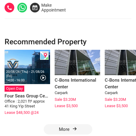
Make
Appointment
Recommended Property
20/08/26 (Thu) - 21/08/26
(Fri)
C-Bons International
C-Bons Internat
14:00 - 16:00
Center
Center
Open Day
Carpark
Carpark
Four Seas Group Centre
Sale $3.20M
Sale $3.20M
Office
|
2,021 ft² approx
Lease $3,500
Lease $3,500
41 King Yip Street
Lease $48,500
@24
More