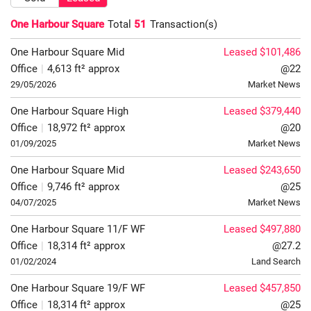
One Harbour Square
Total
51
Transaction(s)
One Harbour Square
Mid
Leased $101,486
Office
|
4,613 ft² approx
@22
29/05/2026
Market News
One Harbour Square
High
Leased $379,440
Office
|
18,972 ft² approx
@20
01/09/2025
Market News
One Harbour Square
Mid
Leased $243,650
Office
|
9,746 ft² approx
@25
04/07/2025
Market News
One Harbour Square
11/F
WF
Leased $497,880
Office
|
18,314 ft² approx
@27.2
01/02/2024
Land Search
One Harbour Square
19/F
WF
Leased $457,850
Office
|
18,314 ft² approx
@25