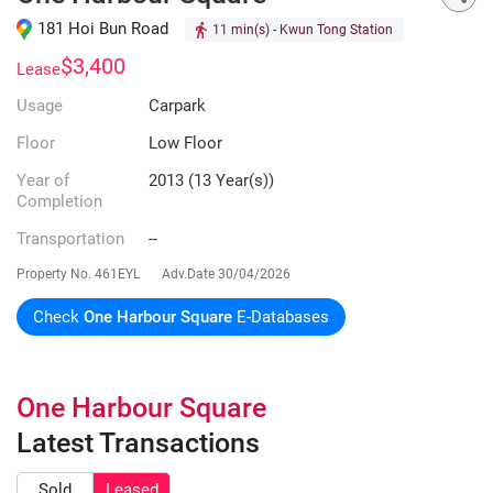
181 Hoi Bun Road
11 min(s)
- Kwun Tong Station
$3,400
Lease
Usage
Carpark
Floor
Low Floor
Year of
2013 (13 Year(s))
Completion
Transportation
--
Property No.
461EYL
Adv.Date
30/04/2026
Check
One Harbour Square
E-Databases
One Harbour Square
Latest Transactions
Sold
Leased