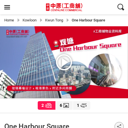
Home
Kowloon
Kwun Tong
One Harbour Square
2
6
1
One Harbour Square