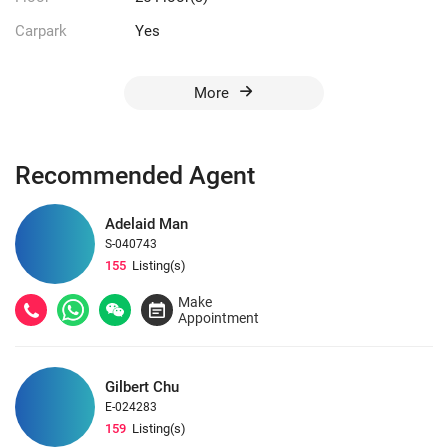
Carpark
Yes
More
Recommended Agent
Adelaid Man
S-040743
155
Listing(s)
Make
Appointment
Gilbert Chu
E-024283
159
Listing(s)