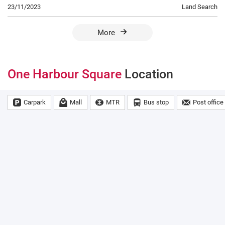
23/11/2023
Land Search
More
One Harbour Square
Location
Carpark
Mall
MTR
Bus stop
Post office