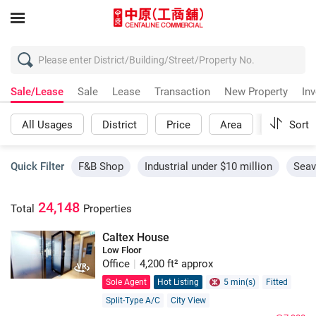
Sale/Lease
Sale
Lease
Transaction
New Property
In
All Usages
District
Price
Area
More
Sort
Quick Filter
F&B Shop
Industrial under $10 million
Seav
24,148
Total
Properties
Caltex House
Low Floor
Office
|
4,200 ft² approx
Sole Agent
Hot Listing
5 min(s)
Fitted
Split-Type A/C
City View