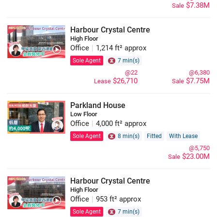
$7.38M
Sale
Harbour Crystal Centre
High Floor
Office
|
1,214 ft² approx
Sole Agent
7 min(s)
@22
@6,380
$26,710
$7.75M
Lease
Sale
Parkland House
Low Floor
Office
|
4,000 ft² approx
Sole Agent
8 min(s)
Fitted
With Lease
@5,750
$23.00M
Sale
Harbour Crystal Centre
High Floor
Office
|
953 ft² approx
Sole Agent
7 min(s)