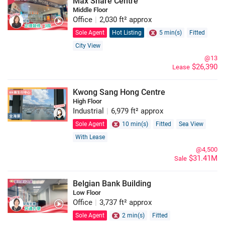
Max Share Centre
Middle Floor
Office
|
2,030 ft² approx
Sole Agent
Hot Listing
5 min(s)
Fitted
City View
@13
$26,390
Lease
Kwong Sang Hong Centre
High Floor
Industrial
|
6,979 ft² approx
Sole Agent
10 min(s)
Fitted
Sea View
With Lease
@4,500
$31.41M
Sale
Belgian Bank Building
Low Floor
Office
|
3,737 ft² approx
Sole Agent
2 min(s)
Fitted