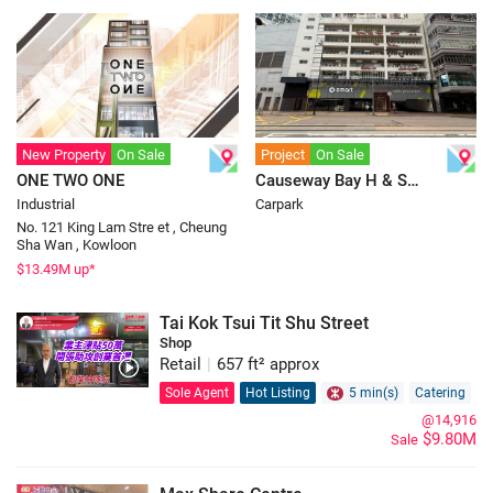
New Property
On Sale
Project
On Sale
ONE TWO ONE
Causeway Bay H & S
Industrial
Carpark
Carpark
No. 121 King Lam Stre et , Cheung
Sha Wan , Kowloon
$
13.49
M up*
Tai Kok Tsui Tit Shu Street
Shop
Retail
|
657 ft² approx
Sole Agent
Hot Listing
5 min(s)
Catering
@14,916
$9.80M
Sale