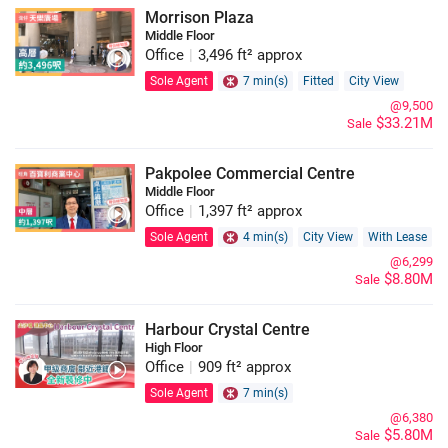
Morrison Plaza
Middle Floor
Office
|
3,496 ft² approx
Sole Agent
7 min(s)
Fitted
City View
@9,500
$33.21M
Sale
Pakpolee Commercial Centre
Middle Floor
Office
|
1,397 ft² approx
Sole Agent
4 min(s)
City View
With Lease
@6,299
$8.80M
Sale
Harbour Crystal Centre
High Floor
Office
|
909 ft² approx
Sole Agent
7 min(s)
@6,380
$5.80M
Sale