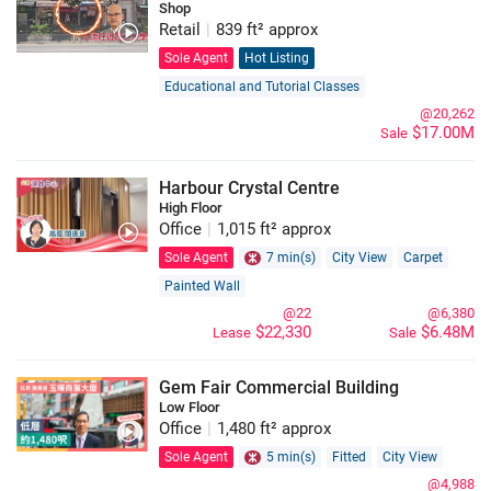
Shop
Retail
|
839 ft² approx
Sole Agent
Hot Listing
Educational and Tutorial Classes
@20,262
$17.00M
Sale
Harbour Crystal Centre
High Floor
Office
|
1,015 ft² approx
Sole Agent
7 min(s)
City View
Carpet
Painted Wall
@22
@6,380
$22,330
$6.48M
Lease
Sale
Gem Fair Commercial Building
Low Floor
Office
|
1,480 ft² approx
Sole Agent
5 min(s)
Fitted
City View
@4,988