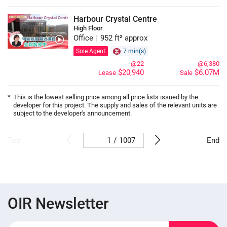
Harbour Crystal Centre
High Floor
Office
|
952 ft² approx
Sole Agent
7 min(s)
@22
@6,380
$20,940
$6.07M
Lease
Sale
*
This is the lowest selling price among all price lists issued by the
developer for this project. The supply and sales of the relevant units are
subject to the developer's announcement.
/
1007
Top
End
OIR Newsletter