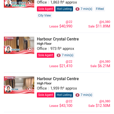
Office
|
1,863 ft² approx
Sole Agent
Hot Listing
7 min(s)
Fitted
City View
@22
@6,380
$40,990
$11.89M
Lease
Sale
Harbour Crystal Centre
High Floor
Office
|
973 ft² approx
Sole Agent
7 min(s)
@22
@6,380
$21,410
$6.21M
Lease
Sale
Harbour Crystal Centre
High Floor
Office
|
1,959 ft² approx
Sole Agent
Hot Listing
7 min(s)
@22
@6,380
$43,100
$12.50M
Lease
Sale