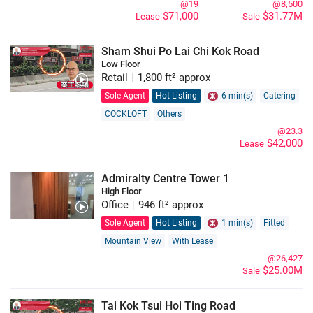
@19
@8,500
$71,000
$31.77M
Lease
Sale
Sham Shui Po Lai Chi Kok Road
Low Floor
Retail
|
1,800 ft² approx
Sole Agent
Hot Listing
6 min(s)
Catering
COCKLOFT
Others
@23.3
$42,000
Lease
Admiralty Centre Tower 1
High Floor
Office
|
946 ft² approx
Sole Agent
Hot Listing
1 min(s)
Fitted
Mountain View
With Lease
@26,427
$25.00M
Sale
Tai Kok Tsui Hoi Ting Road