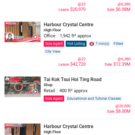
@22
@6,380
$20,970
$6.08M
Lease
Sale
Harbour Crystal Centre
High Floor
Office
|
1,942 ft² approx
Sole Agent
Hot Listing
7 min(s)
Fitted
City View
@22
@6,380
$42,720
$12.39M
Lease
Sale
Tai Kok Tsui Hoi Ting Road
Shop
Retail
|
400 ft² approx
Sole Agent
Educational and Tutorial Classes
@20,000
$8.00M
Sale
Harbour Crystal Centre
High Floor