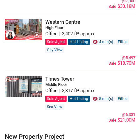
@7,900
$33.18M
Sale
Western Centre
High Floor
Office
|
3,402 ft² approx
Sole Agent
Hot Listing
4 min(s)
Fitted
City View
@5,497
$18.70M
Sale
Times Tower
Middle Floor
Office
|
3,317 ft² approx
Sole Agent
Hot Listing
5 min(s)
Fitted
Sea View
@6,331
$21.00M
Sale
New Property Project