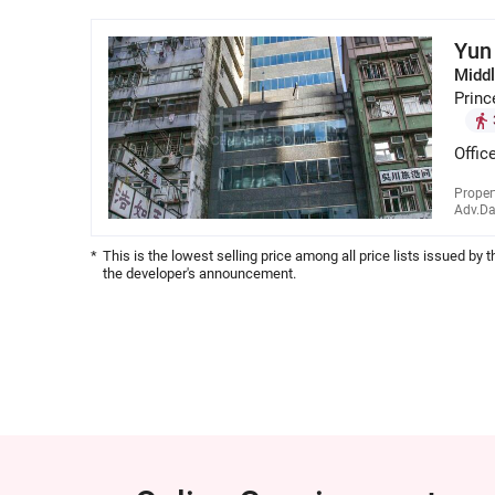
Yun
Middl
Princ
Offic
Proper
Adv.Da
*
This is the lowest selling price among all price lists issued by 
the developer's announcement.