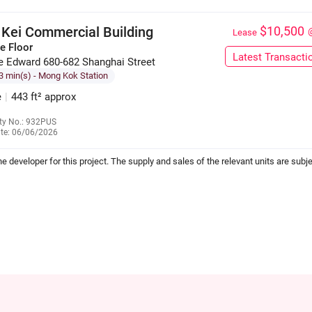
 Kei Commercial Building
$10,500
Lease
e Floor
Latest Transacti
e Edward 680-682 Shanghai Street
3 min(s)
- Mong Kok Station
e
|
443 ft² approx
ty No.: 932PUS
te: 06/06/2026
6655 5712
the developer for this project. The supply and sales of the relevant units are subje