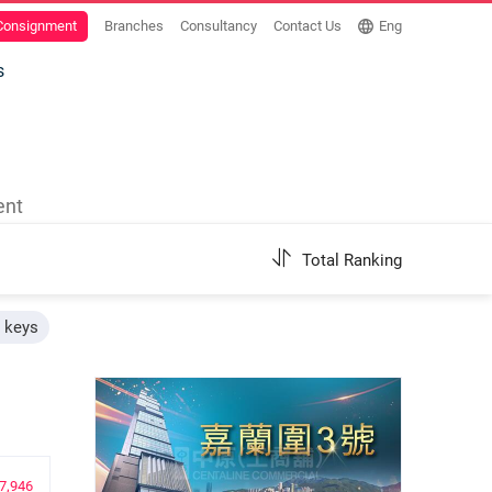
 Consignment
Branches
Consultancy
Contact Us
Eng
s
ent
Total Ranking
h keys
7,946