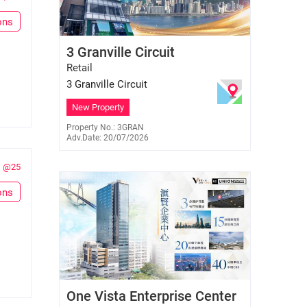
ons
Paul Pau
3 Granville Circuit
E-334689
9217 6992
Retail
3 Granville Circuit
New Property
Property No.: 3GRAN
Adv.Date: 20/07/2026
@25
ons
Elsa Chan
One Vista Enterprise Center
E-447227