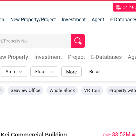
Online
on
New Property/Project
Investment
Agent
E-Database
ew Property
Investment
Project
E-Databases
Ag
Area
Floor
Reset
More
n
Seaview Office
Whole Block
VR Tour
Property wit
 Kei Commercial Building
$3.52M
@
Sale