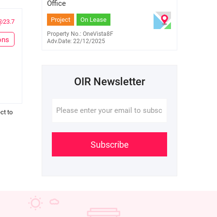
9259 7006
Office
Project
On Lease
@23.7
Property No.: OneVista8F
ons
Adv.Date: 22/12/2025
OIR Newsletter
ct to
Subscribe