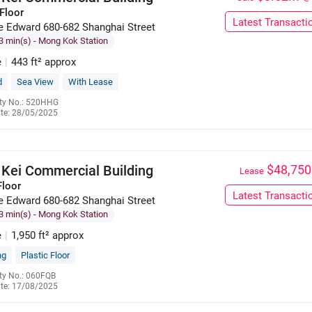
Floor
Latest Transacti
e Edward 680-682 Shanghai Street
3 min(s)
- Mong Kok Station
e
|
443 ft² approx
d
Sea View
With Lease
ty No.: 520HHG
te: 28/05/2025
6023 7629
 Kei Commercial Building
$48,750
Lease
Floor
Latest Transacti
e Edward 680-682 Shanghai Street
3 min(s)
- Mong Kok Station
e
|
1,950 ft² approx
ng
Plastic Floor
ty No.: 060FQB
te: 17/08/2025
6139 9125