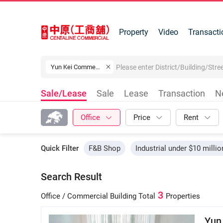
Property
Video
Transacti
Yun Kei Commercial Building
Sale/Lease
Sale
Lease
Transaction
N
Office
Price
Rent
Quick Filter
F&B Shop
Industrial under $10 millio
Search Result
3
Office / Commercial Building
Total
Properties
Yun