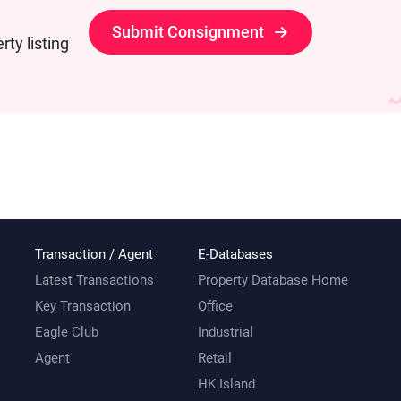
Submit Consignment
ty listing
Transaction / Agent
E-Databases
Latest Transactions
Property Database Home
Key Transaction
Office
Eagle Club
Industrial
Agent
Retail
HK Island