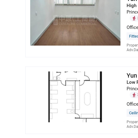
High 
Princ
Offic
Fitte
Proper
Adv.Da
Yun
Low 
Princ
Offic
Ceili
Proper
Adv.Da