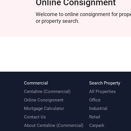
Online Consignment
Welcome to online consignment for proper
or property search.
Commercial
Search Property
Centaline (Commercial)
All Properties
Online Consignment
Office
Mortgage Calculator
Industrial
Contact Us
Retail
About Centaline (Commercial)
Carpark