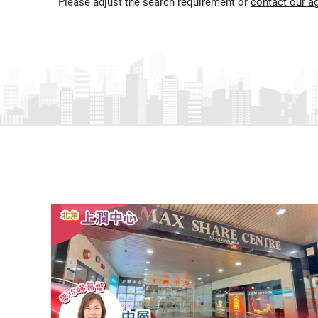
Please adjust the search requirement or
contact our a