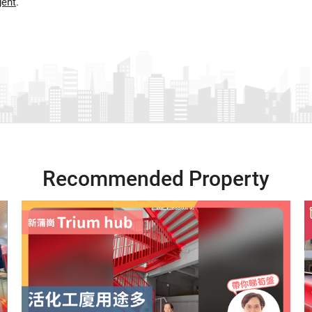
gent
.
Recommended Property