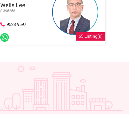
Wells Lee
S-396268
9523 9597
65 Listing(s)