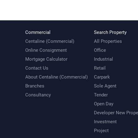
Commercial
Search Property
Centaline (Commercial)
All Properties
Online Consignment
Office
Mortgage Calculator
Industrial
Contact Us
Retail
About Centaline (Commercial)
Carpark
Branches
Sole Agent
Consultancy
Tender
Open Day
Developer New Prope
Investment
Project