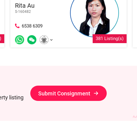
Rita Au
S-160482
6538 6309
)
381 Listing(s)
Submit Consignment
ty listing