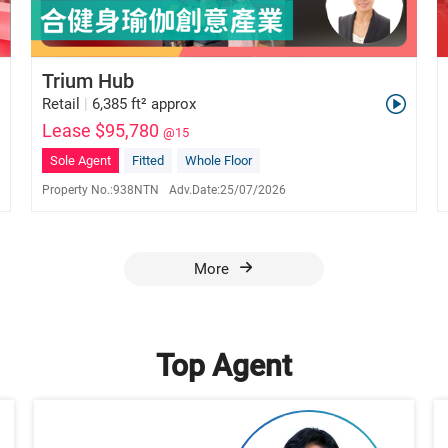
Trium Hub
Retail
|
6,385 ft² approx
Lease $95,780
@15
Sole Agent
Fitted
Whole Floor
Property No.:
938NTN
Adv.Date:
25/07/2026
Ada Tse
E-171154
6028 2976
More
Top Agent