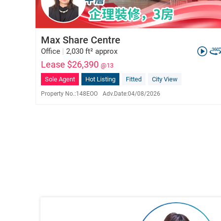
Max Share Centre
Office
|
2,030 ft² approx
Lease $26,390
@13
Sole Agent
Hot Listing
Fitted
City View
Property No.:
148EOO
Adv.Date:
04/08/2026
Vivian Ho
E-023576
6822 3958