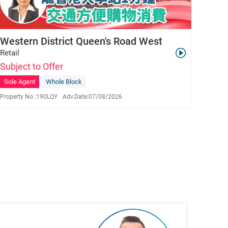
Western District Queen's Road West
Retail
Subject to Offer
Sole Agent
Whole Block
Property No.:
190LQY
Adv.Date:
07/08/2026
Lisa Yiu
S-398343
9625 3980