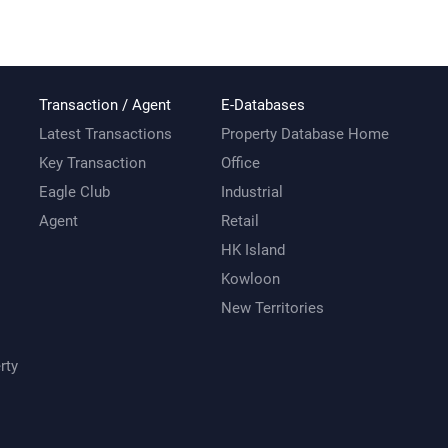
Transaction / Agent
E-Databases
Latest Transactions
Property Database Home
Key Transaction
Office
Eagle Club
Industrial
Agent
Retail
HK Island
Kowloon
New Territories
rty