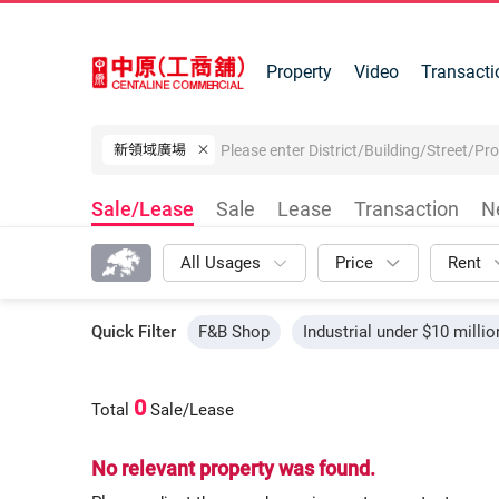
Property
Video
Transacti
新領域廣場
Sale/Lease
Sale
Lease
Transaction
N
All Usages
Price
Rent
Quick Filter
F&B Shop
Industrial under $10 millio
0
Total
Sale/Lease
No relevant property was found.