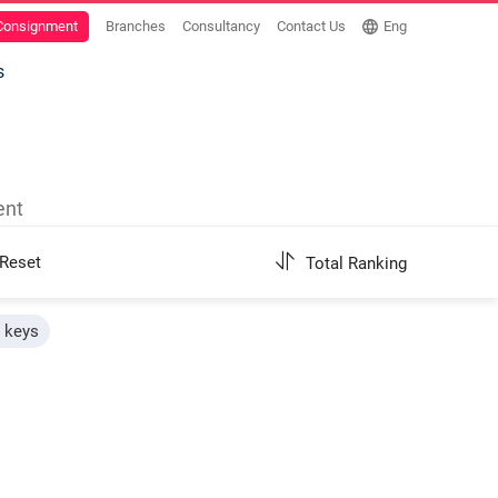
 Consignment
Branches
Consultancy
Contact Us
Eng
s
ent
Reset
Total Ranking
h keys