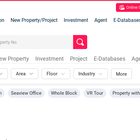
Online
on
New Property/Project
Investment
Agent
E-Database
ew Property
Investment
Project
E-Databases
Ag
Area
Floor
Industry
More
n
Seaview Office
Whole Block
VR Tour
Property wit