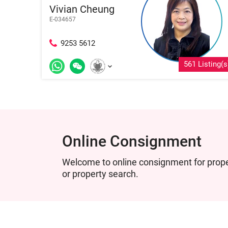
Vivian Cheung
E-034657
9253 5612
561 Listing(s
Online Consignment
Welcome to online consignment for proper
or property search.