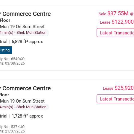
 Commerce Centre
$37.55M
@
Sale
Floor
$122,900
Lease
 Mun 19 On Sum Street
4 min(s)
- Shek Mun Station
Latest Transacti
trial
|
6,828 ft² approx
isting
ty No.: 654OXQ
te: 03/08/2026
9551 7296
 Commerce Centre
$25,920
Lease
Floor
Latest Transacti
 Mun 19 On Sum Street
4 min(s)
- Shek Mun Station
trial
|
1,728 ft² approx
ty No.: 537KUO
te: 21/07/2026
6309 7911