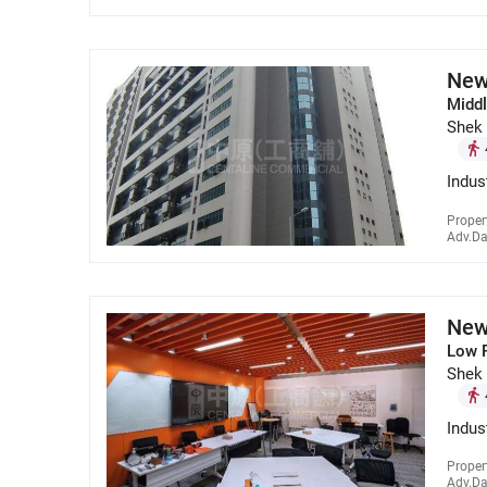
New
Middl
Shek
Indus
Proper
Adv.Da
New
Low 
Shek
Indus
Proper
Adv.Da