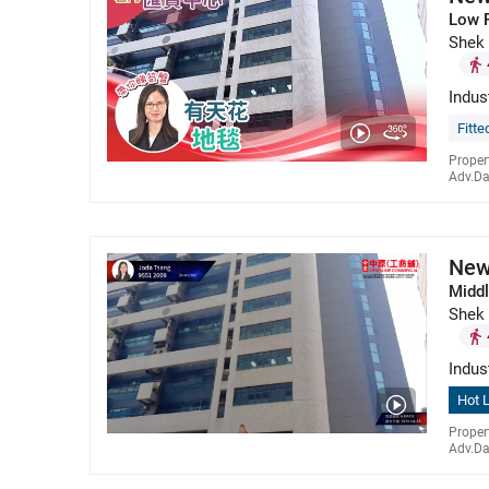
Low 
Shek
Indus
Fitte
Proper
Adv.Da
New
Middl
Shek
Indus
Hot L
Proper
Adv.Da