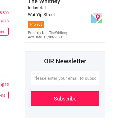
The Whitney
E-345848
6701 7638
Industrial
5,500
Wai Yip Street
@18
Project
ons
Property No.: TheWhitney
Adv.Date: 16/09/2021
OIR Newsletter
@15
ons
Subscribe