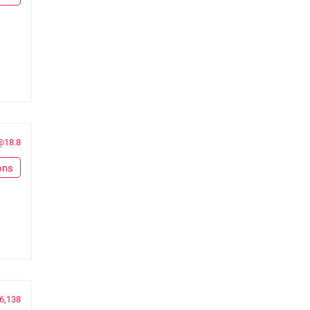
@18.8
ons
6,138