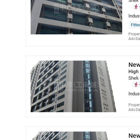
Shek
Indus
Fitte
Proper
Adv.Da
New
High 
Shek
Indus
Proper
Adv.Da
New