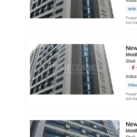
Indus
With
Proper
Adv.Da
New
Middl
Shek
Indus
Fitte
Proper
Adv.Da
New
Middl