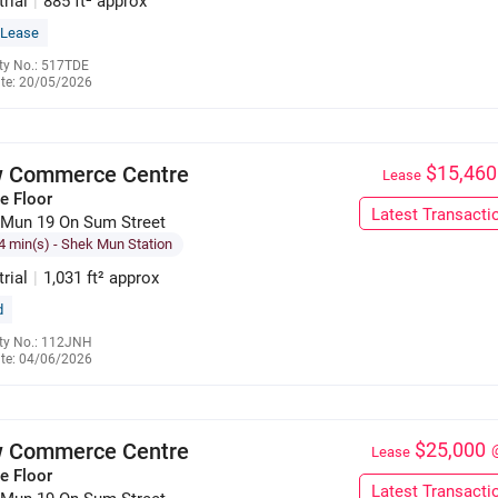
trial
|
885 ft² approx
 Lease
ty No.: 517TDE
te: 20/05/2026
6391 1059
 Commerce Centre
$15,460
Lease
e Floor
Latest Transacti
 Mun 19 On Sum Street
4 min(s)
- Shek Mun Station
trial
|
1,031 ft² approx
d
ty No.: 112JNH
te: 04/06/2026
9551 2009
 Commerce Centre
$25,000
Lease
e Floor
Latest Transacti