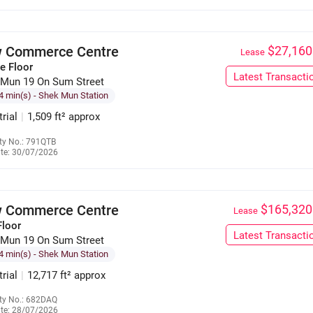
 Commerce Centre
$27,160
Lease
e Floor
Latest Transacti
 Mun 19 On Sum Street
4 min(s)
- Shek Mun Station
trial
|
1,509 ft² approx
ty No.: 791QTB
te: 30/07/2026
6125 8122
 Commerce Centre
$165,320
Lease
Floor
Latest Transacti
 Mun 19 On Sum Street
4 min(s)
- Shek Mun Station
trial
|
12,717 ft² approx
ty No.: 682DAQ
te: 28/07/2026