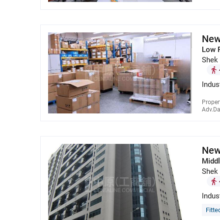
New
Low 
Shek
Indus
Proper
Adv.Da
New
Middl
Shek
Indus
Fitte