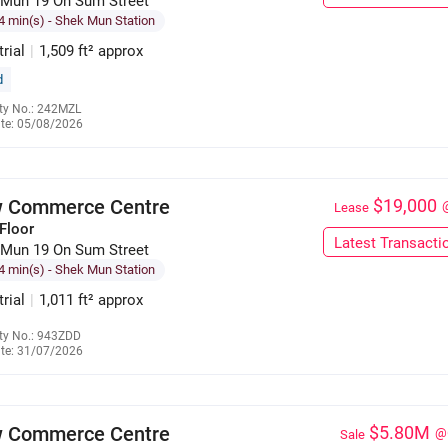
 Mun 19 On Sum Street
4 min(s)
- Shek Mun Station
trial
|
1,509 ft² approx
d
ty No.: 242MZL
te: 05/08/2026
6035 3120
 Commerce Centre
$19,000
Lease
Floor
Latest Transacti
 Mun 19 On Sum Street
4 min(s)
- Shek Mun Station
trial
|
1,011 ft² approx
ty No.: 943ZDD
te: 31/07/2026
6136 3025
 Commerce Centre
$5.80M
@
Sale