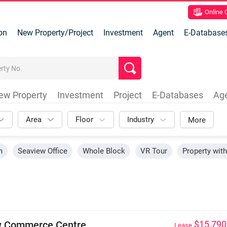
Online
on
New Property/Project
Investment
Agent
E-Database
ew Property
Investment
Project
E-Databases
Ag
Area
Floor
Industry
More
n
Seaview Office
Whole Block
VR Tour
Property wit
 Commerce Centre
$15,790
Lease