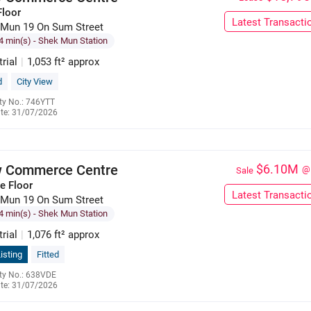
Floor
Latest Transacti
 Mun 19 On Sum Street
4 min(s)
- Shek Mun Station
trial
|
1,053 ft² approx
d
City View
ty No.: 746YTT
te: 31/07/2026
9551 2009
 Commerce Centre
$6.10M
@
Sale
e Floor
Latest Transacti
 Mun 19 On Sum Street
4 min(s)
- Shek Mun Station
trial
|
1,076 ft² approx
isting
Fitted
ty No.: 638VDE
te: 31/07/2026
9551 2009