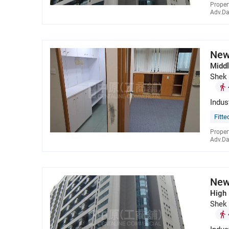
Proper
Adv.Da
New
Middl
Shek
Indus
Fitte
Proper
Adv.Da
New
High 
Shek