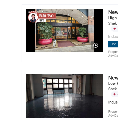
New
High 
Shek
Indus
Hot L
Proper
Adv.Da
New
Low 
Shek
Indus
Proper
Adv.Da