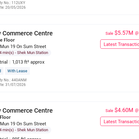
ty No.: 112UXY
te: 20/05/2026
6391 1059
 Commerce Centre
$5.57M
@
Sale
e Floor
Latest Transacti
 Mun 19 On Sum Street
4 min(s)
- Shek Mun Station
trial
|
1,013 ft² approx
d
With Lease
ty No.: 440ANM
te: 31/07/2026
9659 6072
 Commerce Centre
$4.60M
@
Sale
Floor
Latest Transacti
 Mun 19 On Sum Street
4 min(s)
- Shek Mun Station