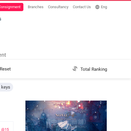
 Consignment
Branches
Consultancy
Contact Us
Eng
s
ent
Reset
Total Ranking
h keys
@15