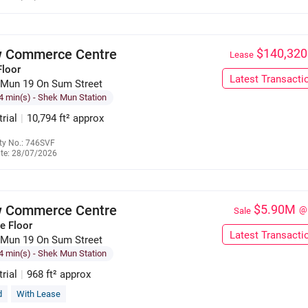
6309 7911
 Commerce Centre
$140,320
Lease
Floor
Latest Transacti
 Mun 19 On Sum Street
4 min(s)
- Shek Mun Station
trial
|
10,794 ft² approx
ty No.: 746SVF
te: 28/07/2026
6309 7911
 Commerce Centre
$5.90M
@
Sale
e Floor
Latest Transacti
 Mun 19 On Sum Street
4 min(s)
- Shek Mun Station
trial
|
968 ft² approx
d
With Lease