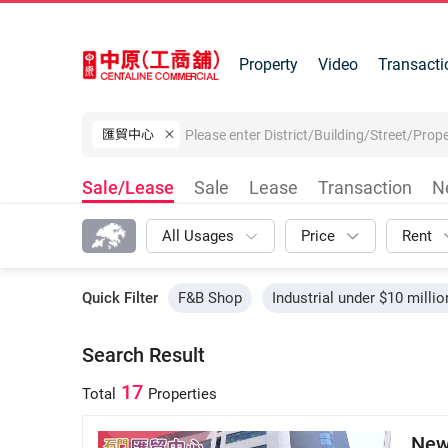
Property
Video
Transacti
匯貿中心
Sale/Lease
Sale
Lease
Transaction
N
All Usages
Price
Rent
Quick Filter
F&B Shop
Industrial under $10 millio
Search Result
17
Total
Properties
New