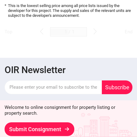
*
This is the lowest selling price among all price lists issued by the
developer for this project. The supply and sales of the relevant units are
subject to the developer's announcement.
/
1
Top
End
OIR Newsletter
Subscribe
Welcome to online consignment for property listing or
property search.
Submit Consignment