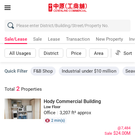
Sale/Lease
Sale
Lease
Transaction
New Property
In
All Usages
District
Price
Area
More
Sort
Quick Filter
F&B Shop
Industrial under $10 million
Seav
2
Total
Properties
Hody Commercial Building
Low Floor
Office
|
3,207 ft² approx
2 min(s)
@7,484
$24.00M
Sale