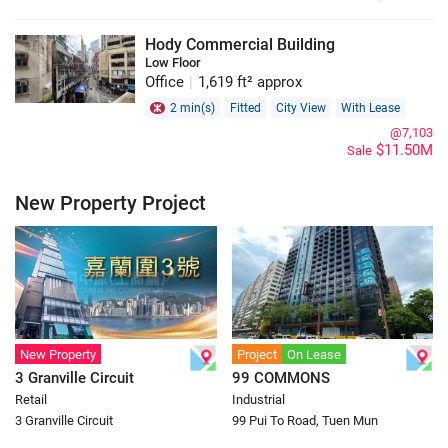
Hody Commercial Building
Low Floor
Office
|
1,619 ft² approx
2 min(s)
Fitted
City View
With Lease
@7,103
$11.50M
Sale
New Property Project
New Property
Project
On Lease
3 Granville Circuit
99 COMMONS
Retail
Industrial
3 Granville Circuit
99 Pui To Road, Tuen Mun