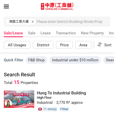
鴻圖工業大廈
Sale/Lease
Sale
Lease
Transaction
New Property
In
All Usages
District
Price
Area
More
Sort
Quick Filter
F&B Shop
Industrial under $10 million
Seav
Search Result
15
Total
Properties
Hung To Industrial Building
High Floor
Industrial
|
3,770 ft² approx
11 min(s)
Fitted