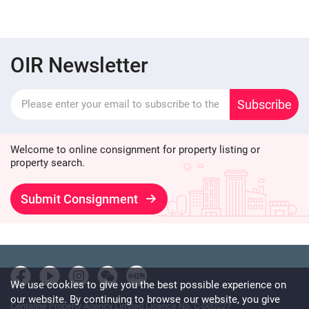
OIR Newsletter
Subscribe
Welcome to online consignment for property listing or
property search.
Submit Consignment
We use cookies to give you the best possible experience on
our website. By continuing to browse our website, you give
Centaline Property Agency Limited Licence No. C-000227