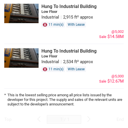
Hung To Industrial Building
Low Floor
Industrial
|
2,915 ft² approx
11 min(s)
With Lease
@5,002
$14.58M
Sale
Hung To Industrial Building
Low Floor
Industrial
|
2,534 ft² approx
11 min(s)
With Lease
@5,000
$12.67M
Sale
*
This is the lowest selling price among all price lists issued by the
developer for this project. The supply and sales of the relevant units are
subject to the developer's announcement.
/
1
Top
End