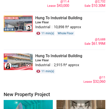
@11.4
@2,732
$43,000
$10.30M
Lease
Sale
Hung To Industrial Building
Low Floor
Industrial
|
10,898 ft² approx
11 min(s)
Whole Floor
@5,688
$61.99M
Sale
Hung To Industrial Building
Low Floor
Industrial
|
2,915 ft² approx
11 min(s)
@11
$32,060
Lease
New Property Project