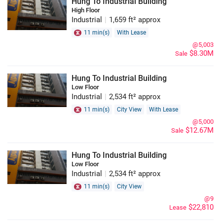
Hung To Industrial Building
High Floor
Industrial
|
1,659 ft² approx
11 min(s)
With Lease
@5,003
$8.30M
Sale
Hung To Industrial Building
Low Floor
Industrial
|
2,534 ft² approx
11 min(s)
City View
With Lease
@5,000
$12.67M
Sale
Hung To Industrial Building
Low Floor
Industrial
|
2,534 ft² approx
11 min(s)
City View
@9
$22,810
Lease