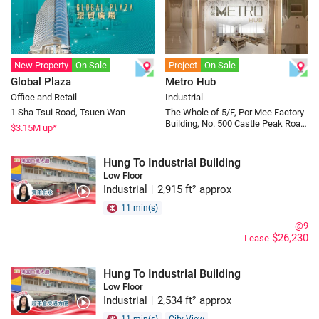
New Property
On Sale
Project
On Sale
Global Plaza
Metro Hub
Office and Retail
Industrial
1 Sha Tsui Road, Tsuen Wan
The Whole of 5/F, Por Mee Factory
Building, No. 500 Castle Peak Road,
$
3.15
M up*
Cheung Sha Wan
Hung To Industrial Building
Low Floor
Industrial
|
2,915 ft² approx
11 min(s)
@9
$26,230
Lease
Hung To Industrial Building
Low Floor
Industrial
|
2,534 ft² approx