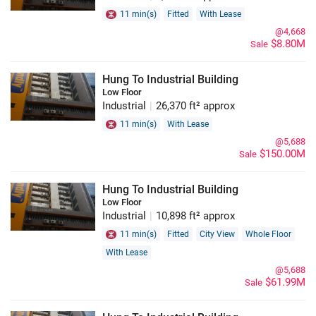
11 min(s)
Fitted
With Lease
@4,668
$8.80M
Sale
Hung To Industrial Building
Low Floor
Industrial
|
26,370 ft² approx
11 min(s)
With Lease
@5,688
$150.00M
Sale
Hung To Industrial Building
Low Floor
Industrial
|
10,898 ft² approx
11 min(s)
Fitted
City View
Whole Floor
With Lease
@5,688
$61.99M
Sale