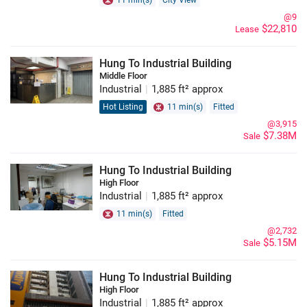
11 min(s)
City View
@9
$22,810
Lease
Hung To Industrial Building
Middle Floor
Industrial
|
1,885 ft² approx
Hot Listing
11 min(s)
Fitted
@3,915
$7.38M
Sale
Hung To Industrial Building
High Floor
Industrial
|
1,885 ft² approx
11 min(s)
Fitted
@2,732
$5.15M
Sale
Hung To Industrial Building
High Floor
Industrial
|
1,885 ft² approx